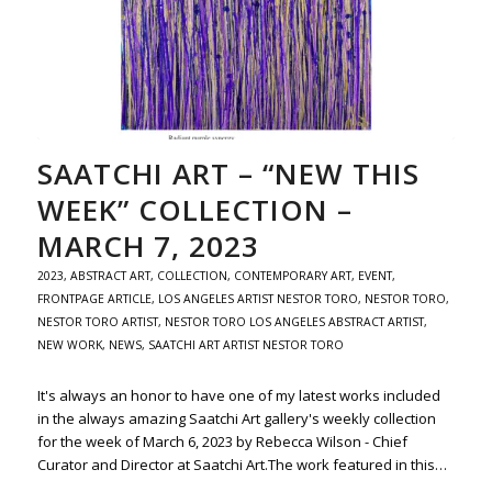
SAATCHI ART – “NEW THIS
WEEK” COLLECTION –
MARCH 7, 2023
2023
,
ABSTRACT ART
,
COLLECTION
,
CONTEMPORARY ART
,
EVENT
,
FRONTPAGE ARTICLE
,
LOS ANGELES ARTIST NESTOR TORO
,
NESTOR TORO
,
NESTOR TORO ARTIST
,
NESTOR TORO LOS ANGELES ABSTRACT ARTIST
,
NEW WORK
,
NEWS
,
SAATCHI ART ARTIST NESTOR TORO
It's always an honor to have one of my latest works included
in the always amazing Saatchi Art gallery's weekly collection
for the week of March 6, 2023 by Rebecca Wilson - Chief
Curator and Director at Saatchi Art.The work featured in this…