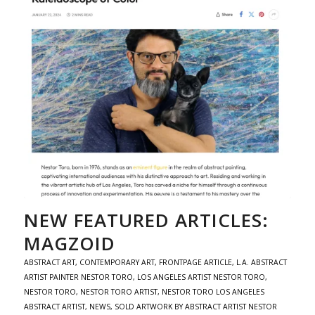
NEW FEATURED ARTICLES:
MAGZOID
ABSTRACT ART
,
CONTEMPORARY ART
,
FRONTPAGE ARTICLE
,
L.A. ABSTRACT
ARTIST PAINTER NESTOR TORO
,
LOS ANGELES ARTIST NESTOR TORO
,
NESTOR TORO
,
NESTOR TORO ARTIST
,
NESTOR TORO LOS ANGELES
ABSTRACT ARTIST
,
NEWS
,
SOLD ARTWORK BY ABSTRACT ARTIST NESTOR