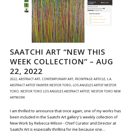
SAATCHI ART “NEW THIS
WEEK COLLECTION” – AUG
22, 2022
2022
,
ABSTRACT ART
,
CONTEMPORARY ART
,
FRONTPAGE ARTICLE
,
L.A.
ABSTRACT ARTIST PAINTER NESTOR TORO
,
LOS ANGELES ARTIST NESTOR
TORO
,
NESTOR TORO LOS ANGELES ABSTRACT ARTIST
,
NESTOR TORO NEW
ARTWORK
I am thrilled to announce that once again, one of my works has
been included in the Saatchi Art gallery's weekly collection of
New Work by Rebecca Wilson - Chief Curator and Director at
Saatchi Art is especially thrilling for me because one…