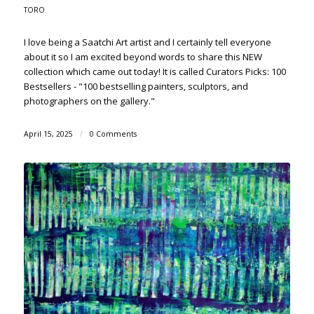
TORO
I love being a Saatchi Art artist and I certainly tell everyone
about it so I am excited beyond words to share this NEW
collection which came out today! It is called Curators Picks: 100
Bestsellers - "100 bestselling painters, sculptors, and
photographers on the gallery."
April 15, 2025
/
0 Comments