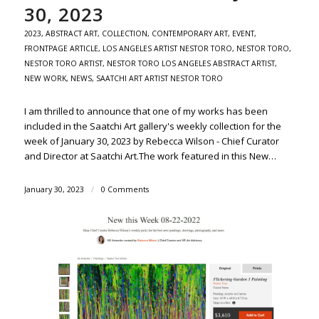
30, 2023
2023
,
ABSTRACT ART
,
COLLECTION
,
CONTEMPORARY ART
,
EVENT
,
FRONTPAGE ARTICLE
,
LOS ANGELES ARTIST NESTOR TORO
,
NESTOR TORO
,
NESTOR TORO ARTIST
,
NESTOR TORO LOS ANGELES ABSTRACT ARTIST
,
NEW WORK
,
NEWS
,
SAATCHI ART ARTIST NESTOR TORO
I am thrilled to announce that one of my works has been
included in the Saatchi Art gallery's weekly collection for the
week of January 30, 2023 by Rebecca Wilson - Chief Curator
and Director at Saatchi Art.The work featured in this New…
January 30, 2023
/
0 Comments