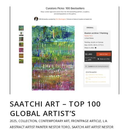
SAATCHI ART – TOP 100
GLOBAL ARTIST’S
2025
,
COLLECTION
,
CONTEMPORARY ART
,
FRONTPAGE ARTICLE
,
L.A.
ABSTRACT ARTIST PAINTER NESTOR TORO
,
SAATCHI ART ARTIST NESTOR