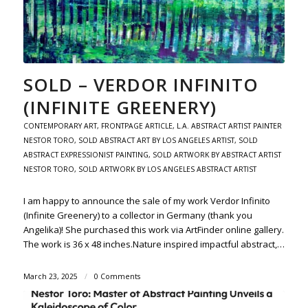
SOLD – VERDOR INFINITO
(INFINITE GREENERY)
CONTEMPORARY ART
,
FRONTPAGE ARTICLE
,
L.A. ABSTRACT ARTIST PAINTER
NESTOR TORO
,
SOLD ABSTRACT ART BY LOS ANGELES ARTIST
,
SOLD
ABSTRACT EXPRESSIONIST PAINTING
,
SOLD ARTWORK BY ABSTRACT ARTIST
NESTOR TORO
,
SOLD ARTWORK BY LOS ANGELES ABSTRACT ARTIST
I am happy to announce the sale of my work Verdor Infinito
(Infinite Greenery) to a collector in Germany (thank you
Angelika)! She purchased this work via ArtFinder online gallery.
The work is 36 x 48 inches.Nature inspired impactful abstract,…
March 23, 2025
/
0 Comments