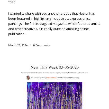
TORO
I wanted to share with you another articles that Nestor has
been featured in highlighting his abstract expressionist
paintings! The first is Magzoid Magazine which features artists
and other creatives. It is really quite an amazing online
publication…
March 23, 2024
/
0 Comments