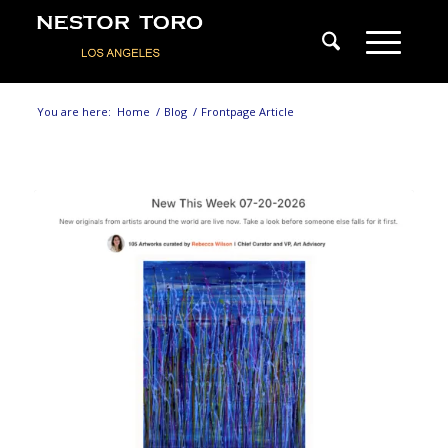
You are here:
Home
/
Blog
/
Frontpage Article