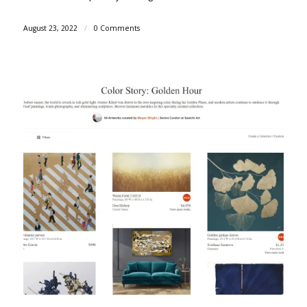
August 23, 2022
/
0 Comments