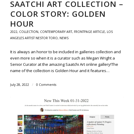
SAATCHI ART COLLECTION –
COLOR STORY: GOLDEN
HOUR
2022
,
COLLECTION
,
CONTEMPORARY ART
,
FRONTPAGE ARTICLE
,
LOS
ANGELES ARTIST NESTOR TORO
,
NEWS
It is always an honor to be included in galleries collection and
even more so when it is a curator such as Megan Wright a
Senior Curator at the amazing Saatchi Art online gallery!The
name of the collection is Golden Hour and it features…
July 28, 2022
/
0 Comments