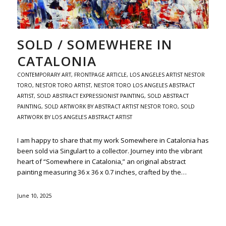
SOLD / SOMEWHERE IN
CATALONIA
CONTEMPORARY ART
,
FRONTPAGE ARTICLE
,
LOS ANGELES ARTIST NESTOR
TORO
,
NESTOR TORO ARTIST
,
NESTOR TORO LOS ANGELES ABSTRACT
ARTIST
,
SOLD ABSTRACT EXPRESSIONIST PAINTING
,
SOLD ABSTRACT
PAINTING
,
SOLD ARTWORK BY ABSTRACT ARTIST NESTOR TORO
,
SOLD
ARTWORK BY LOS ANGELES ABSTRACT ARTIST
I am happy to share that my work Somewhere in Catalonia has
been sold via Singulart to a collector. Journey into the vibrant
heart of “Somewhere in Catalonia,” an original abstract
painting measuring 36 x 36 x 0.7 inches, crafted by the…
June 10, 2025