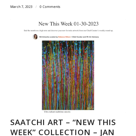
March 7, 2023
/
0 Comments
SAATCHI ART – “NEW THIS
WEEK” COLLECTION – JAN