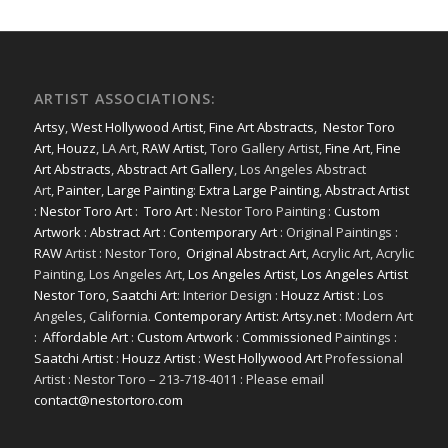
ARTIST ASSOCIATIONS:
Artsy
,
West Hollywood Artist
,
Fine Art Abstracts
,
Nestor Toro
Art
,
Houzz
, LA Art,
RAW Artist
, Toro Gallery Artist,
Fine Art
,
Fine
Art Abstracts
,
Abstract Art Gallery
, Los Angeles Abstract
Art,
Painter
,
Large Painting
:
Extra Large Painting
,
Abstract Artist
:
Nestor Toro Art
:
Toro Art
: Nestor Toro Painting :
Custom
Artwork
:
Abstract Art
:
Contemporary Art
: Original Paintings :
RAW
Artist : Nestor Toro,
Original Abstract Art
, Acrylic Art, Acrylic
Painting, Los Angeles Art,
Los Angeles Artist
,
Los Angeles Artist
Nestor Toro
,
Saatchi Art
: Interior Design :
Houzz Artist
: Los
Angeles, California.
Contemporary Artist: Artsy.net
: Modern Art
:
Affordable Art
:
Custom Artwork
:
Commissioned
Paintings :
Saatchi Artist
:
Houzz Artist
:
West Hollywood Art
Professional
Artist : Nestor Toro – 213-718-4011 : Please email
contact@nestortoro.com