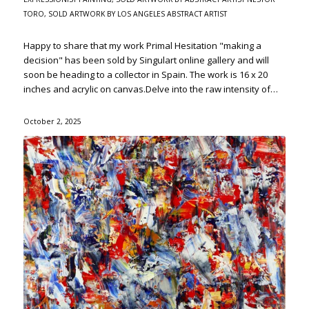
TORO
,
SOLD ARTWORK BY LOS ANGELES ABSTRACT ARTIST
Happy to share that my work Primal Hesitation "making a
decision" has been sold by Singulart online gallery and will
soon be heading to a collector in Spain. The work is 16 x 20
inches and acrylic on canvas.Delve into the raw intensity of…
October 2, 2025