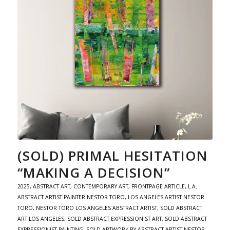
(SOLD) PRIMAL HESITATION
“MAKING A DECISION”
2025
,
ABSTRACT ART
,
CONTEMPORARY ART
,
FRONTPAGE ARTICLE
,
L.A.
ABSTRACT ARTIST PAINTER NESTOR TORO
,
LOS ANGELES ARTIST NESTOR
TORO
,
NESTOR TORO LOS ANGELES ABSTRACT ARTIST
,
SOLD ABSTRACT
ART LOS ANGELES
,
SOLD ABSTRACT EXPRESSIONIST ART
,
SOLD ABSTRACT
EXPRESSIONIST PAINTING
,
SOLD ARTWORK BY ABSTRACT ARTIST NESTOR