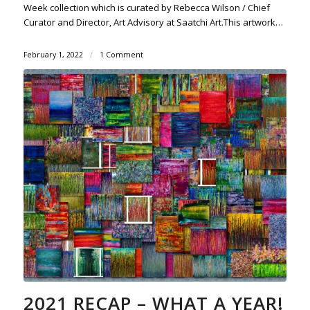
Week collection which is curated by Rebecca Wilson / Chief
Curator and Director, Art Advisory at Saatchi Art.This artwork…
February 1, 2022
/
1 Comment
2021 RECAP – WHAT A YEAR!