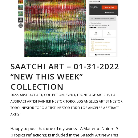
SAATCHI ART – 01-31-2022
“NEW THIS WEEK”
COLLECTION
2022
,
ABSTRACT ART
,
COLLECTION
,
EVENT
,
FRONTPAGE ARTICLE
,
L.A.
ABSTRACT ARTIST PAINTER NESTOR TORO
,
LOS ANGELES ARTIST NESTOR
TORO
,
NESTOR TORO ARTIST
,
NESTOR TORO LOS ANGELES ABSTRACT
ARTIST
Happy to post that one of my works - A Matter of Nature 9
(Tropics reflections) is included in the Saatchi Art New This