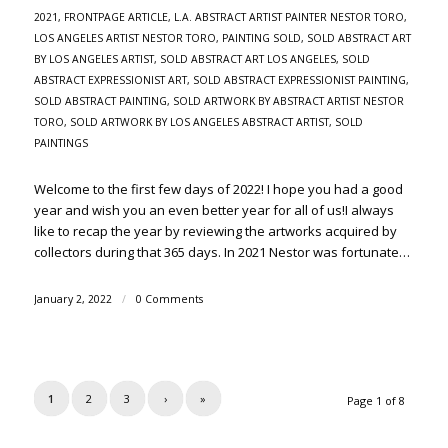
2021
,
FRONTPAGE ARTICLE
,
L.A. ABSTRACT ARTIST PAINTER NESTOR TORO
,
LOS ANGELES ARTIST NESTOR TORO
,
PAINTING SOLD
,
SOLD ABSTRACT ART
BY LOS ANGELES ARTIST
,
SOLD ABSTRACT ART LOS ANGELES
,
SOLD
ABSTRACT EXPRESSIONIST ART
,
SOLD ABSTRACT EXPRESSIONIST PAINTING
,
SOLD ABSTRACT PAINTING
,
SOLD ARTWORK BY ABSTRACT ARTIST NESTOR
TORO
,
SOLD ARTWORK BY LOS ANGELES ABSTRACT ARTIST
,
SOLD
PAINTINGS
Welcome to the first few days of 2022! I hope you had a good
year and wish you an even better year for all of us!I always
like to recap the year by reviewing the artworks acquired by
collectors during that 365 days. In 2021 Nestor was fortunate…
January 2, 2022
/
0 Comments
1
2
3
›
»
Page 1 of 8