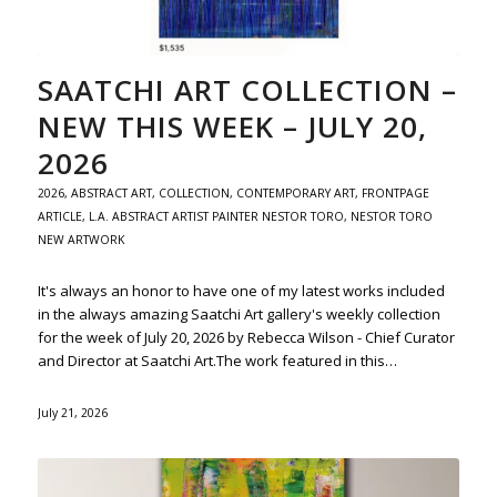
SAATCHI ART COLLECTION –
NEW THIS WEEK – JULY 20,
2026
2026
,
ABSTRACT ART
,
COLLECTION
,
CONTEMPORARY ART
,
FRONTPAGE
ARTICLE
,
L.A. ABSTRACT ARTIST PAINTER NESTOR TORO
,
NESTOR TORO
NEW ARTWORK
It's always an honor to have one of my latest works included
in the always amazing Saatchi Art gallery's weekly collection
for the week of July 20, 2026 by Rebecca Wilson - Chief Curator
and Director at Saatchi Art.The work featured in this…
July 21, 2026