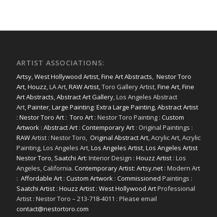
ARTIST ASSOCIATIONS:
Artsy
,
West Hollywood Artist
,
Fine Art Abstracts
,
Nestor Toro
Art
,
Houzz
, LA Art,
RAW Artist
, Toro Gallery Artist,
Fine Art
,
Fine
Art Abstracts
,
Abstract Art Gallery
, Los Angeles Abstract
Art,
Painter
,
Large Painting
:
Extra Large Painting
,
Abstract Artist
:
Nestor Toro Art
:
Toro Art
: Nestor Toro Painting :
Custom
Artwork
:
Abstract Art
:
Contemporary Art
: Original Paintings :
RAW
Artist : Nestor Toro,
Original Abstract Art
, Acrylic Art, Acrylic
Painting, Los Angeles Art,
Los Angeles Artist
,
Los Angeles Artist
Nestor Toro
,
Saatchi Art
: Interior Design :
Houzz Artist
: Los
Angeles, California.
Contemporary Artist: Artsy.net
: Modern Art
:
Affordable Art
:
Custom Artwork
:
Commissioned
Paintings :
Saatchi Artist
:
Houzz Artist
:
West Hollywood Art
Professional
Artist : Nestor Toro – 213-718-4011 : Please email
contact@nestortoro.com