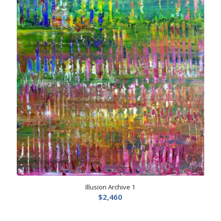
Illusion Archive 1
$
2,460