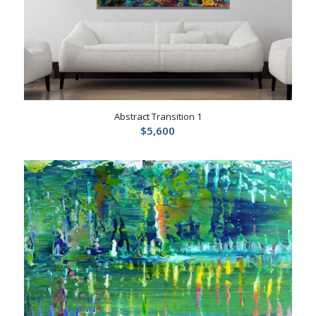
Abstract Transition 1
$
5,600