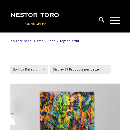
You are here:
Home
/
Shop
/
Tag: colorful
Sort by
Default
Display
57 Products per page