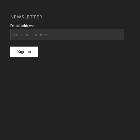
NEWSLETTER
Email address: