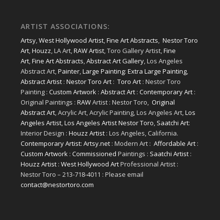
ARTIST ASSOCIATIONS:
Artsy
,
West Hollywood Artist
,
Fine Art Abstracts
,
Nestor Toro
Art
,
Houzz
, LA Art,
RAW Artist
, Toro Gallery Artist,
Fine
Art
,
Fine Art Abstracts
,
Abstract Art Gallery
, Los Angeles
Abstract Art,
Painter
,
Large Painting
:
Extra Large Painting
,
Abstract Artist
:
Nestor Toro Art
:
Toro Art
: Nestor Toro
Painting :
Custom Artwork
:
Abstract Art
:
Contemporary Art
:
Original Paintings :
RAW
Artist : Nestor Toro,
Original
Abstract Art
, Acrylic Art, Acrylic Painting, Los Angeles Art,
Los
Angeles Artist
,
Los Angeles Artist Nestor Toro
,
Saatchi Art
:
Interior Design :
Houzz Artist
: Los Angeles, California.
Contemporary Artist: Artsy.net
: Modern Art :
Affordable Art
:
Custom Artwork
:
Commissioned
Paintings :
Saatchi Artist
:
Houzz Artist
:
West Hollywood Art
Professional Artist :
Nestor Toro – 213-718-4011 : Please email
contact@nestortoro.com