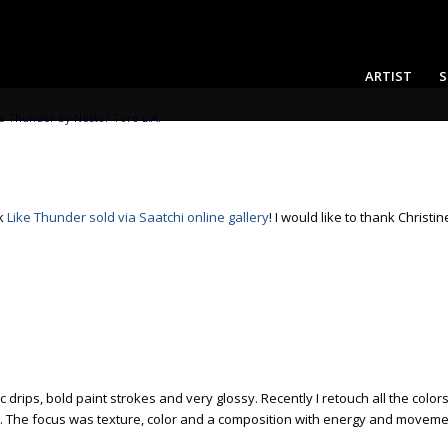
ARTIST
S
e Thunder by Nestor Toro L.A.
rk
Like Thunder
sold via Saatchi online gallery
! I would like to thank Christi
 drips, bold paint strokes and very glossy. Recently I retouch all the colo
etails. The focus was texture, color and a composition with energy and mov