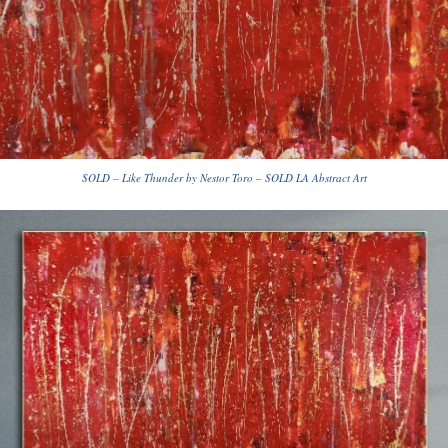
SOLD – Like Thunder by Nestor Toro – SOLD LA Abstract Art