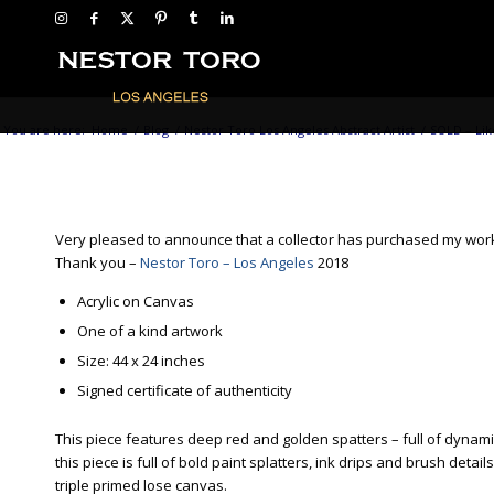
You are here:
Home
/
Blog
/
Nestor Toro Los Angeles Abstract Artist
/
SOLD – Lik
Very pleased to announce that a collector has purchased my wo
Thank you –
Nestor Toro – Los Angeles
2018
Acrylic on Canvas
One of a kind artwork
Size: 44 x 24 inches
Signed certificate of authenticity
This piece features deep red and golden spatters – full of dynamic
this piece is full of bold paint splatters, ink drips and brush d
triple primed lose canvas.