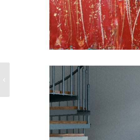
SOLD! Enchanted
Spectra 6 by Nestor
Toro