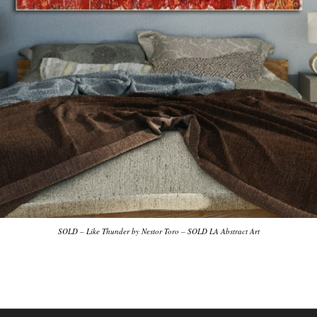
SOLD – Like Thunder by Nestor Toro – SOLD LA Abstract Art