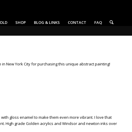
OLD
SHOP
BLOG & LINKS
CONTACT
FAQ
ne in New York City for purchasing this unique abstract painting!
rs with gloss enamel to make them even more vibrant. I love that
ement. High grade Golden acrylics and Windsor and newton inks over