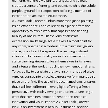
elements with the vivid pinks, oranges, and yellows
creates a sense of energy and optimism, while the subtle
purples ground the composition, offering a moment of
introspection amidst the exuberance.
A Closer Look (Forever Pink)
is more than just a painting—
it’s an experience. For a collector, this piece offers the
opportunity to own a work that captures the fleeting
beauty of nature through the lens of abstract
expressionism. Its large scale makes it a focal point for
any room, whether in a modern loft, a minimalist gallery
space, or a vibrant living area. The painting’s vibrant
colors and luminous quality make it a conversation
starter, inviting viewers to lose themselves in its layers
and interpret the work through their own emotional lens.
Toro’s ability to translate the awe-inspiring hues of a Los
Angeles sunset into a tactile, expressive form makes this
piece a rare find. The use of iridescent mediums ensures
that it will look different in every light, offering a fresh
perspective with each viewing. For a collector seeking a
work that combines emotional resonance, technical
innovation, and visual impact,
A Closer Look (Forever
Pink)
is an investment in beauty, inspiration, and the