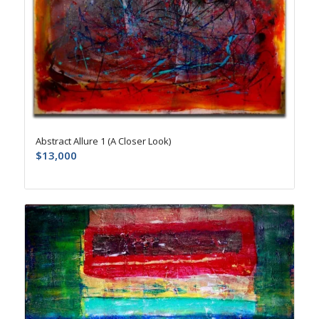
Abstract Allure 1 (A Closer Look)
$
13,000