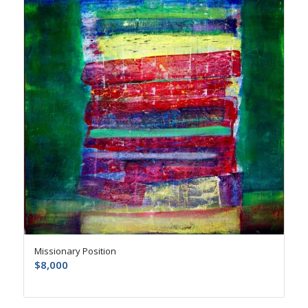
Missionary Position
$
8,000