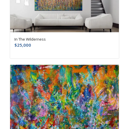
In The Wilderness
$
25,000