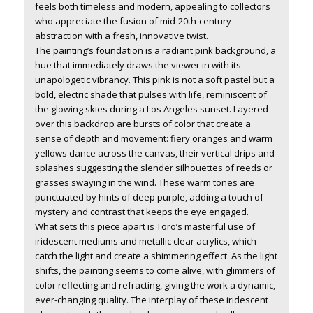
feels both timeless and modern, appealing to collectors
who appreciate the fusion of mid-20th-century
abstraction with a fresh, innovative twist.
The painting’s foundation is a radiant pink background, a
hue that immediately draws the viewer in with its
unapologetic vibrancy. This pink is not a soft pastel but a
bold, electric shade that pulses with life, reminiscent of
the glowing skies during a Los Angeles sunset. Layered
over this backdrop are bursts of color that create a
sense of depth and movement: fiery oranges and warm
yellows dance across the canvas, their vertical drips and
splashes suggesting the slender silhouettes of reeds or
grasses swaying in the wind. These warm tones are
punctuated by hints of deep purple, adding a touch of
mystery and contrast that keeps the eye engaged.
What sets this piece apart is Toro’s masterful use of
iridescent mediums and metallic clear acrylics, which
catch the light and create a shimmering effect. As the light
shifts, the painting seems to come alive, with glimmers of
color reflecting and refracting, giving the work a dynamic,
ever-changing quality. The interplay of these iridescent