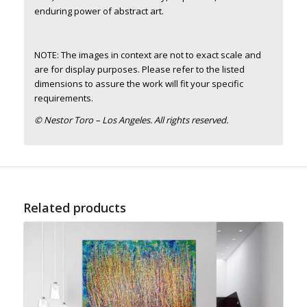
enduring power of abstract art.
NOTE: The images in context are not to exact scale and
are for display purposes. Please refer to the listed
dimensions to assure the work will fit your specific
requirements.
© Nestor Toro – Los Angeles. All rights reserved.
Related products