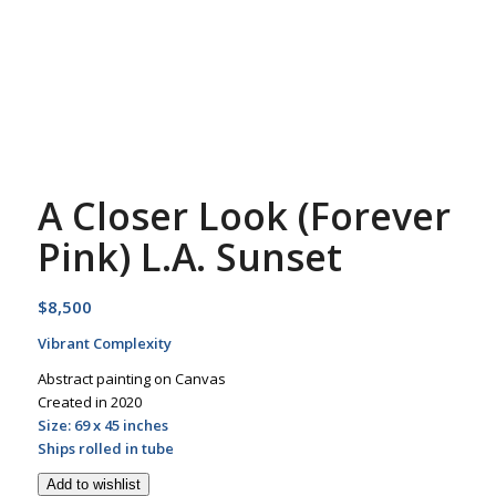
A Closer Look (Forever
Pink) L.A. Sunset
$
8,500
Vibrant Complexity
Abstract painting on Canvas
Created in 2020
Size: 69 x 45 inches
Ships rolled in tube
Add to wishlist