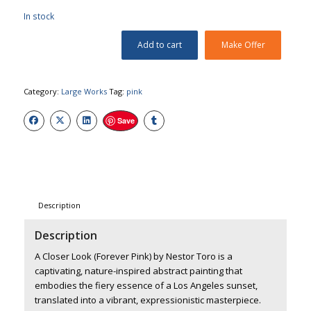
In stock
Add to cart
Make Offer
Category:
Large Works
Tag:
pink
Save
Description
Description
A Closer Look (Forever Pink) by Nestor Toro
is a
captivating, nature-inspired abstract painting that
embodies the fiery essence of a Los Angeles sunset,
translated into a vibrant, expressionistic masterpiece.