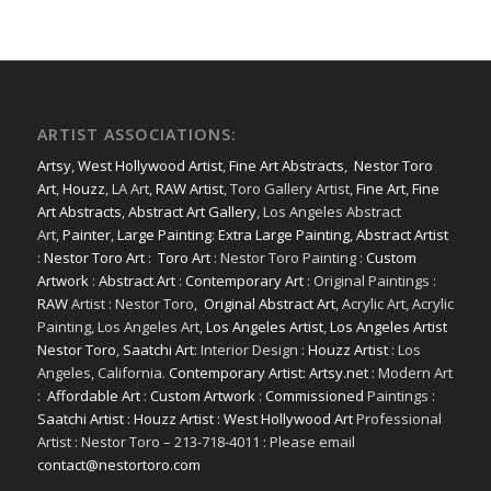
ARTIST ASSOCIATIONS:
Artsy
,
West Hollywood Artist
,
Fine Art Abstracts
,
Nestor Toro
Art
,
Houzz
, LA Art,
RAW Artist
, Toro Gallery Artist,
Fine Art
,
Fine
Art Abstracts
,
Abstract Art Gallery
, Los Angeles Abstract
Art,
Painter
,
Large Painting
:
Extra Large Painting
,
Abstract Artist
:
Nestor Toro Art
:
Toro Art
: Nestor Toro Painting :
Custom
Artwork
:
Abstract Art
:
Contemporary Art
: Original Paintings :
RAW
Artist : Nestor Toro,
Original Abstract Art
, Acrylic Art, Acrylic
Painting, Los Angeles Art,
Los Angeles Artist
,
Los Angeles Artist
Nestor Toro
,
Saatchi Art
: Interior Design :
Houzz Artist
: Los
Angeles, California.
Contemporary Artist: Artsy.net
: Modern Art
:
Affordable Art
:
Custom Artwork
:
Commissioned
Paintings :
Saatchi Artist
:
Houzz Artist
:
West Hollywood Art
Professional
Artist : Nestor Toro – 213-718-4011 : Please email
contact@nestortoro.com