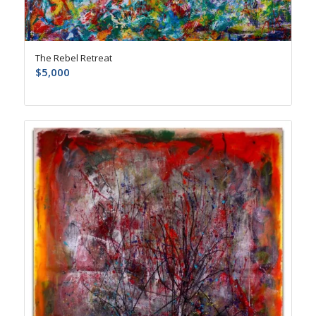
The Rebel Retreat
$
5,000