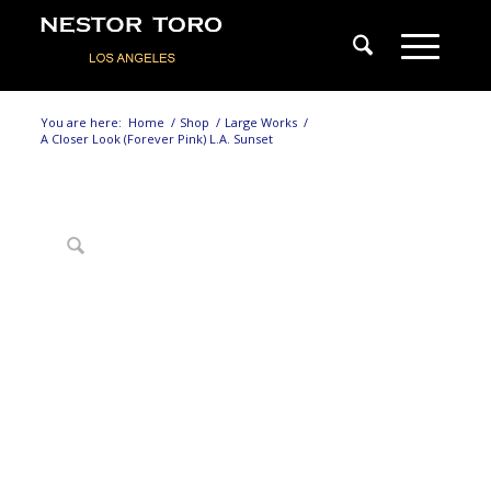
You are here:
Home
/
Shop
/
Large Works
/
A Closer Look (Forever Pink) L.A. Sunset