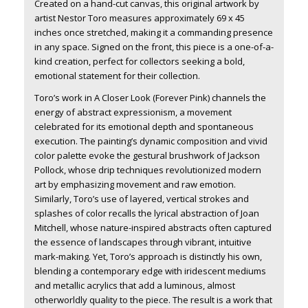
Created on a hand-cut canvas, this original artwork by
artist Nestor Toro measures approximately 69 x 45
inches once stretched, making it a commanding presence
in any space. Signed on the front, this piece is a one-of-a-
kind creation, perfect for collectors seeking a bold,
emotional statement for their collection.
Toro’s work in
A Closer Look (Forever Pink)
channels the
energy of abstract expressionism, a movement
celebrated for its emotional depth and spontaneous
execution. The painting’s dynamic composition and vivid
color palette evoke the gestural brushwork of Jackson
Pollock, whose drip techniques revolutionized modern
art by emphasizing movement and raw emotion.
Similarly, Toro’s use of layered, vertical strokes and
splashes of color recalls the lyrical abstraction of Joan
Mitchell, whose nature-inspired abstracts often captured
the essence of landscapes through vibrant, intuitive
mark-making. Yet, Toro’s approach is distinctly his own,
blending a contemporary edge with iridescent mediums
and metallic acrylics that add a luminous, almost
otherworldly quality to the piece. The result is a work that