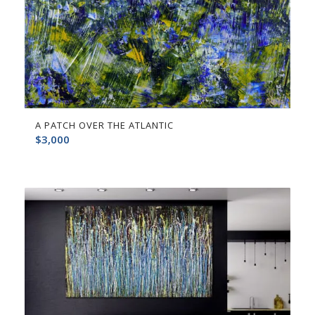
A PATCH OVER THE ATLANTIC
$
3,000