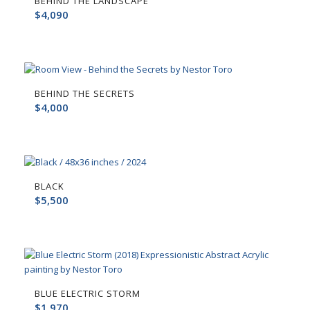
BEHIND THE LANDSCAPE
$
4,090
BEHIND THE SECRETS
$
4,000
BLACK
$
5,500
BLUE ELECTRIC STORM
$
1,970