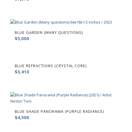
BLUE GARDEN (MANY QUESTIONS)
$
5,000
BLUE REFRACTIONS (CRYSTAL CORE)
$
3,410
BLUE SHADE PANORAMA (PURPLE RADIANCE)
$
4,500