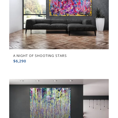
A NIGHT OF SHOOTING STARS
$
6,290