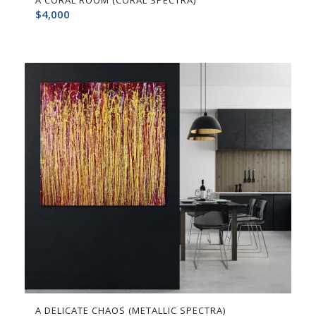
A CORAL ROOM (CORAL SPECTRA)
$
4,000
A DELICATE CHAOS (METALLIC SPECTRA)