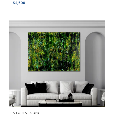
$
4,500
A FOREST SONG