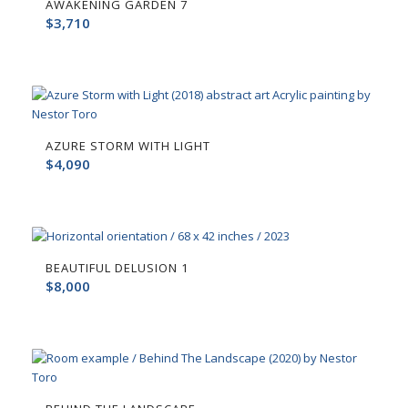
AWAKENING GARDEN 7
$
3,710
AZURE STORM WITH LIGHT
$
4,090
BEAUTIFUL DELUSION 1
$
8,000