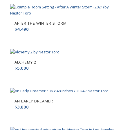
AFTER THE WINTER STORM
$
4,490
ALCHEMY 2
$
5,000
AN EARLY DREAMER
$
3,800