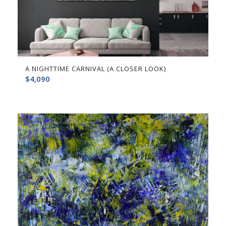
A NIGHTTIME CARNIVAL (A CLOSER LOOK)
$
4,090