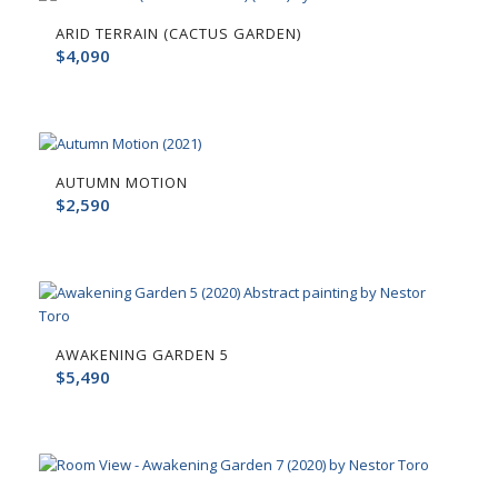
ARID TERRAIN (CACTUS GARDEN)
$
4,090
AUTUMN MOTION
$
2,590
AWAKENING GARDEN 5
$
5,490