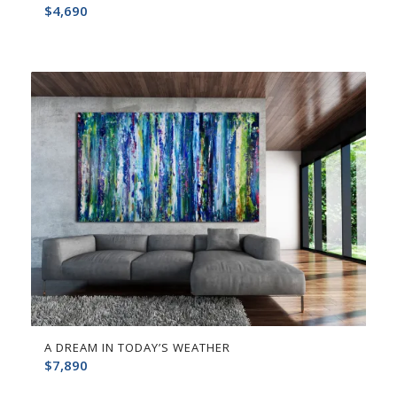
$
4,690
A DREAM IN TODAY’S WEATHER
$
7,890