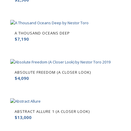
A THOUSAND OCEANS DEEP
$
7,190
ABSOLUTE FREEDOM (A CLOSER LOOK)
$
4,090
ABSTRACT ALLURE 1 (A CLOSER LOOK)
$
13,000