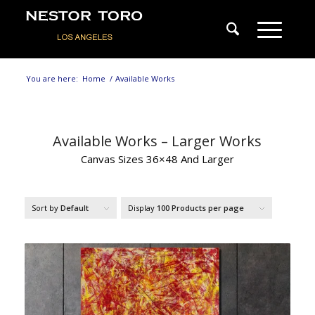
You are here:
Home
/
Available Works
Available Works – Larger Works
Canvas Sizes 36×48 And Larger
Sort by
Default
Display
100 Products per page