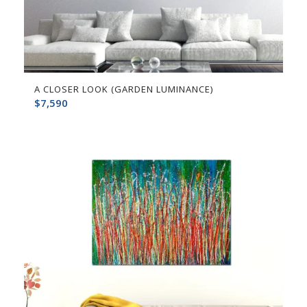
A CLOSER LOOK (GARDEN LUMINANCE)
$
7,590