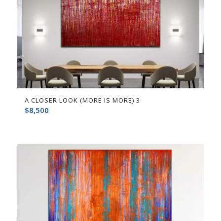
A CLOSER LOOK (MORE IS MORE) 3
$
8,500