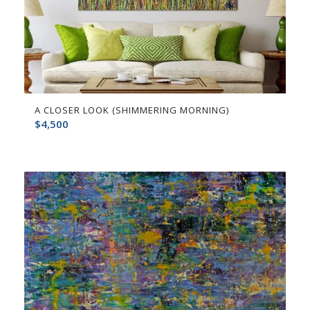
A CLOSER LOOK (SHIMMERING MORNING)
$
4,500