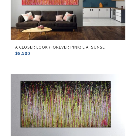
A CLOSER LOOK (FOREVER PINK) L.A. SUNSET
$
8,500