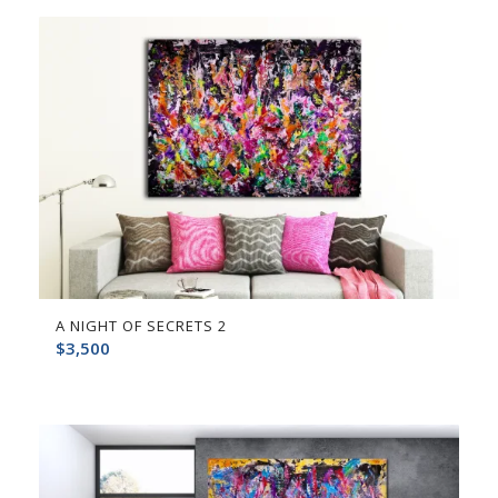
A NIGHT OF SECRETS 2
$
3,500