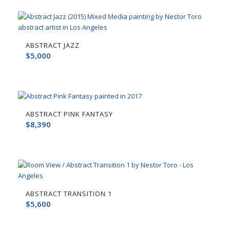
ABSTRACT JAZZ
$
5,000
ABSTRACT PINK FANTASY
$
8,390
ABSTRACT TRANSITION 1
$
5,600