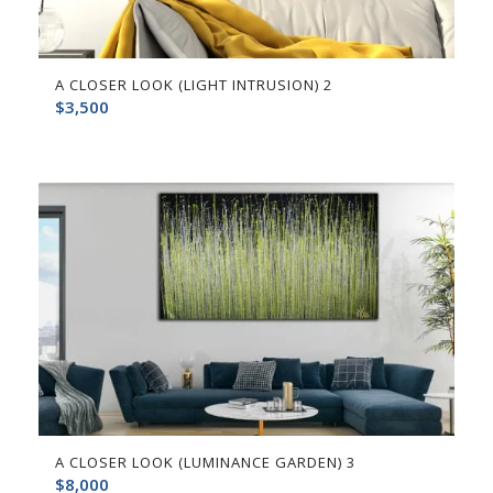
A CLOSER LOOK (LIGHT INTRUSION) 2
$
3,500
A CLOSER LOOK (LUMINANCE GARDEN) 3
$
8,000