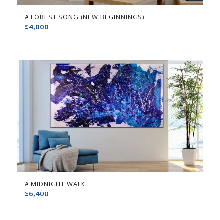
A FOREST SONG (NEW BEGINNINGS)
$
4,000
A MIDNIGHT WALK
$
6,400