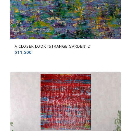
A CLOSER LOOK (STRANGE GARDEN) 2
$
11,500