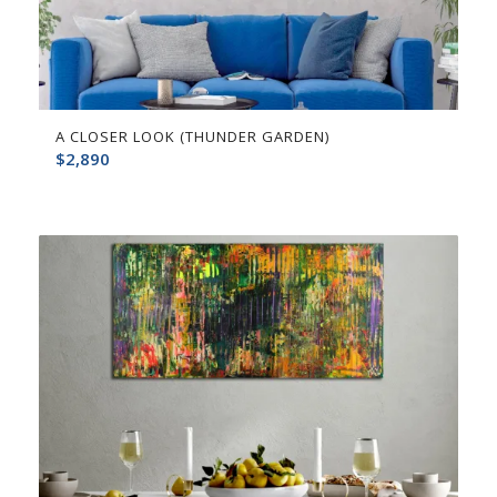
A CLOSER LOOK (THUNDER GARDEN)
$
2,890