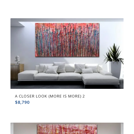
A CLOSER LOOK (MORE IS MORE) 2
$
8,790