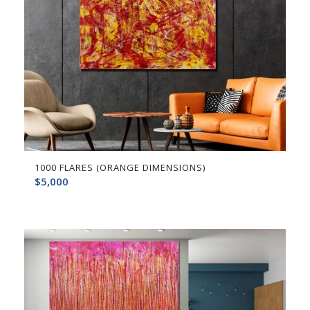
1000 FLARES (ORANGE DIMENSIONS)
$
5,000