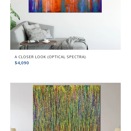
A CLOSER LOOK (OPTICAL SPECTRA)
$
4,090