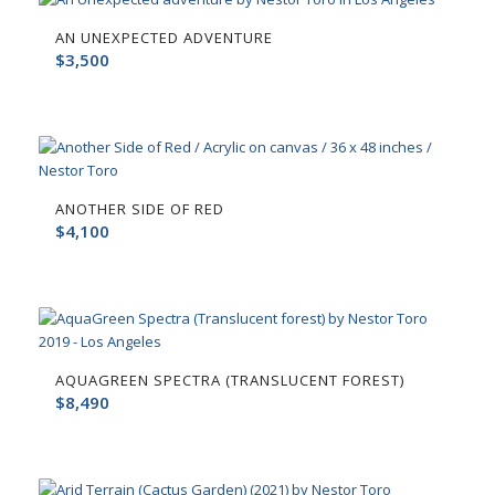
AN UNEXPECTED ADVENTURE
$
3,500
ANOTHER SIDE OF RED
$
4,100
AQUAGREEN SPECTRA (TRANSLUCENT FOREST)
$
8,490