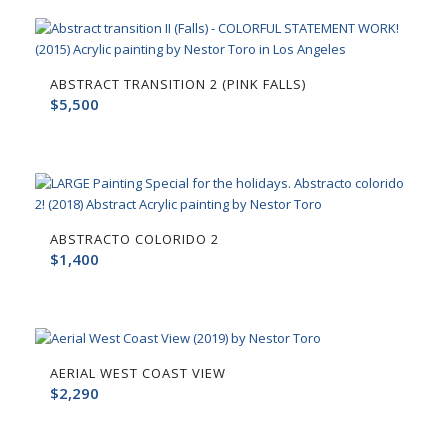
ABSTRACT TRANSITION 2 (PINK FALLS)
$
5,500
ABSTRACTO COLORIDO 2
$
1,400
AERIAL WEST COAST VIEW
$
2,290