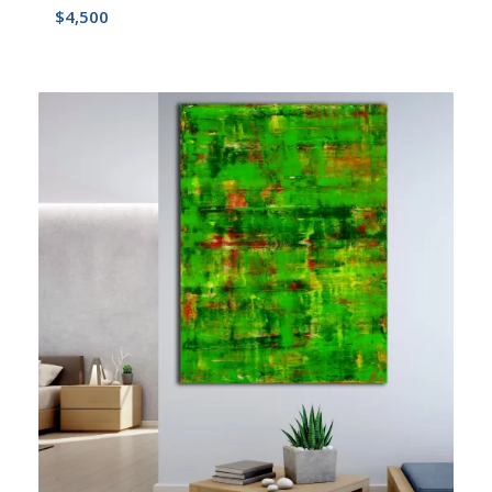
$
4,500