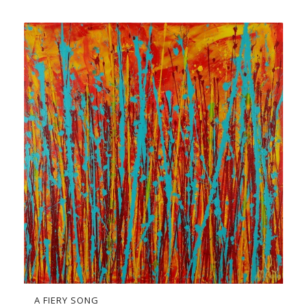
A FIERY SONG