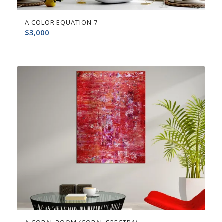
A COLOR EQUATION 7
$
3,000