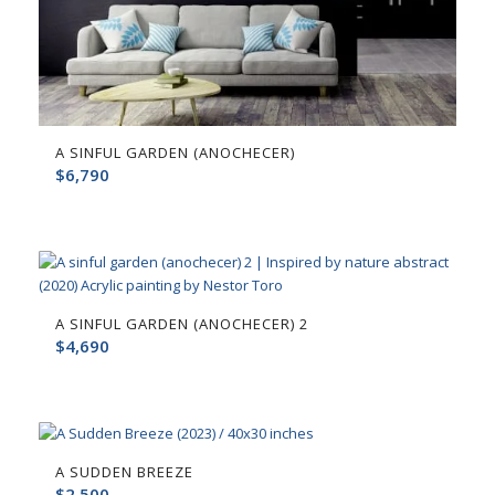
A SINFUL GARDEN (ANOCHECER)
$
6,790
A SINFUL GARDEN (ANOCHECER) 2
$
4,690
A SUDDEN BREEZE
$
2,500