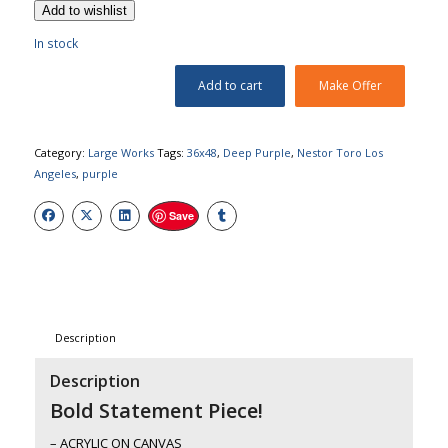
Add to wishlist
In stock
Add to cart
Make Offer
Category:
Large Works
Tags:
36x48
,
Deep Purple
,
Nestor Toro Los
Angeles
,
purple
Save
Description
Description
Bold Statement Piece!
– ACRYLIC ON CANVAS