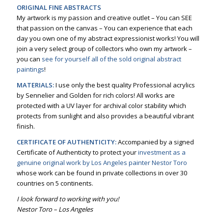
ORIGINAL FINE ABSTRACTS
My artwork is my passion and creative outlet – You can SEE
that passion on the canvas – You can experience that each
day you own one of my abstract expressionist works! You will
join a very select group of collectors who own my artwork –
you can
see for yourself all of the sold original abstract
paintings
!
MATERIALS:
I use only the best quality Professional acrylics
by Sennelier and Golden for rich colors! All works are
protected with a UV layer for archival color stability which
protects from sunlight and also provides a beautiful vibrant
finish.
CERTIFICATE OF AUTHENTICITY:
Accompanied by a signed
Certificate of Authenticity to protect your
investment as a
genuine original work by Los Angeles painter Nestor Toro
whose work can be found in private collections in over 30
countries on 5 continents.
I look forward to working with you!
Nestor Toro – Los Angeles