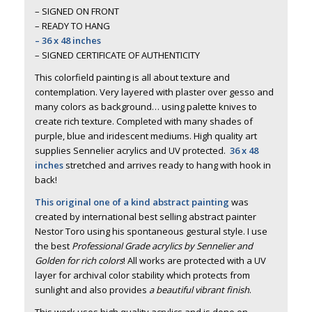
– SIGNED ON FRONT
– READY TO HANG
– 36 x 48 inches
– SIGNED CERTIFICATE OF AUTHENTICITY
This colorfield painting is all about texture and
contemplation. Very layered with plaster over gesso and
many colors as background… using palette knives to
create rich texture. Completed with many shades of
purple, blue and iridescent mediums. High quality art
supplies Sennelier acrylics and UV protected.
36 x 48
inches
stretched and arrives ready to hang with hook in
back!
This original one of a kind abstract painting
was
created by international best selling abstract painter
Nestor Toro using his spontaneous gestural style. I use
the best
Professional Grade acrylics by Sennelier and
Golden for rich colors
! All works are protected with a UV
layer for archival color stability which protects from
sunlight and also provides
a beautiful vibrant finish
.
This work uses high quality acrylics and is done on