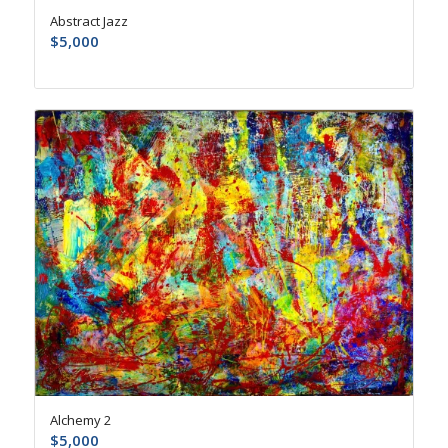
Abstract Jazz
$
5,000
Alchemy 2
$
5,000