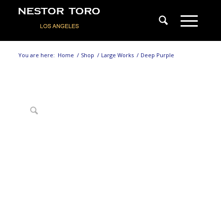
You are here:
Home
/
Shop
/
Large Works
/
Deep Purple