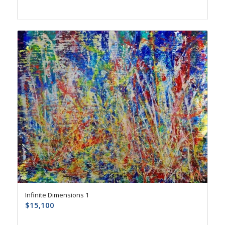
Infinite Dimensions 1
$
15,100