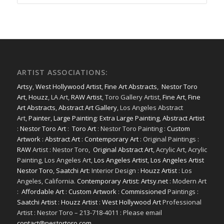
ARTIST ASSOCIATIONS:
Artsy
,
West Hollywood Artist
,
Fine Art Abstracts
,
Nestor Toro
Art
,
Houzz
, LA Art,
RAW Artist
, Toro Gallery Artist,
Fine Art
,
Fine
Art Abstracts
,
Abstract Art Gallery
, Los Angeles Abstract
Art,
Painter
,
Large Painting
:
Extra Large Painting
,
Abstract Artist
:
Nestor Toro Art
:
Toro Art
: Nestor Toro Painting :
Custom
Artwork
:
Abstract Art
:
Contemporary Art
: Original Paintings :
RAW
Artist : Nestor Toro,
Original Abstract Art
, Acrylic Art, Acrylic
Painting, Los Angeles Art,
Los Angeles Artist
,
Los Angeles Artist
Nestor Toro
,
Saatchi Art
: Interior Design :
Houzz Artist
: Los
Angeles, California.
Contemporary Artist: Artsy.net
: Modern Art
:
Affordable Art
:
Custom Artwork
:
Commissioned
Paintings :
Saatchi Artist
:
Houzz Artist
:
West Hollywood Art
Professional
Artist : Nestor Toro – 213-718-4011 : Please email
contact@nestortoro.com