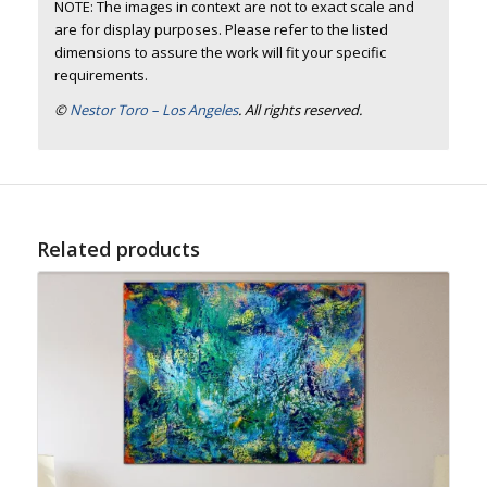
NOTE: The images in context are not to exact scale and
are for display purposes. Please refer to the listed
dimensions to assure the work will fit your specific
requirements.
©
Nestor Toro – Los Angeles
. All rights reserved.
Related products