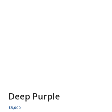
Deep Purple
$
5,000