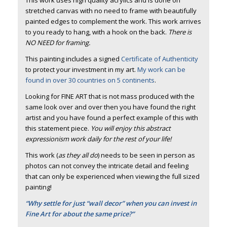
stretched canvas with no need to frame with beautifully
painted edges to complement the work. This work arrives
to you ready to hang, with a hook on the back.
There is
NO NEED for framing.
This painting includes a signed
Certificate of Authenticity
to protect your investment in my art.
My work can be
found in over 30 countries on 5 continents
.
Looking for FINE ART that is not mass produced with the
same look over and over then you have found the right
artist and you have found a perfect example of this with
this statement piece.
You will enjoy this abstract
expressionism work daily for the rest of your life!
This work (
as they all do
) needs to be seen in person as
photos can not convey the intricate detail and feeling
that can only be experienced when viewing the full sized
painting!
“Why settle for just “wall decor” when you can invest in
Fine Art for about the same price?”