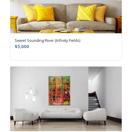
Sweet Sounding River (Infinity Fields)
$
5,000