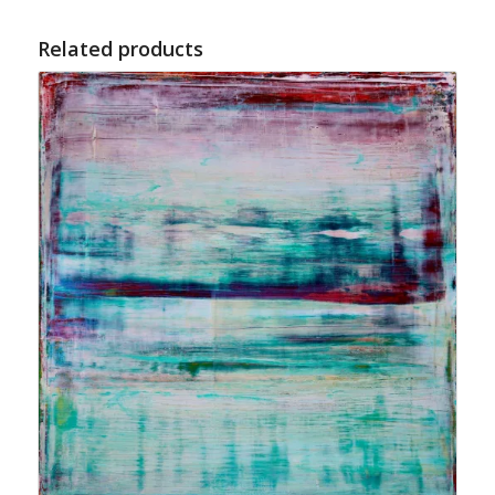
Related products