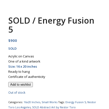
SOLD / Energy Fusion
5
$
900
SOLD
Acrylic on Canvas
One of a kind artwork
Size: 16 x 20 inches
Ready to hang
Certificate of authenticity
Add to wishlist
Out of stock
Categories:
16x20 Inches
,
Small Works
Tags:
Energy Fusion 5
,
Nestor
Toro Los Angeles
,
SOLD Abstract Art by Nestor Toro