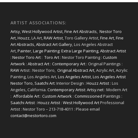
ARTIST ASSOCIATIONS:
Artsy
,
West Hollywood Artist
,
Fine Art Abstracts
,
Nestor Toro
Art
,
Houzz
, LA Art,
RAW Artist
, Toro Gallery Artist,
Fine Art
,
Fine
Art Abstracts
,
Abstract Art Gallery
, Los Angeles Abstract
Art,
Painter
,
Large Painting
:
Extra Large Painting
,
Abstract Artist
:
Nestor Toro Art
:
Toro Art
: Nestor Toro Painting :
Custom
Artwork
:
Abstract Art
:
Contemporary Art
: Original Paintings :
RAW
Artist : Nestor Toro,
Original Abstract Art
, Acrylic Art, Acrylic
Painting, Los Angeles Art,
Los Angeles Artist
,
Los Angeles Artist
Nestor Toro
,
Saatchi Art
: Interior Design :
Houzz Artist
: Los
Angeles, California.
Contemporary Artist: Artsy.net
: Modern Art
:
Affordable Art
:
Custom Artwork
:
Commissioned
Paintings :
Saatchi Artist
:
Houzz Artist
:
West Hollywood Art
Professional
Artist : Nestor Toro – 213-718-4011 : Please email
contact@nestortoro.com