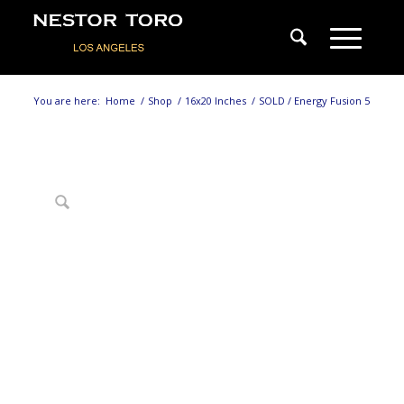
You are here:
Home
/
Shop
/
16x20 Inches
/
SOLD / Energy Fusion 5