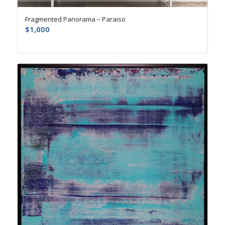
Fragmented Panorama – Paraiso
$
1,000