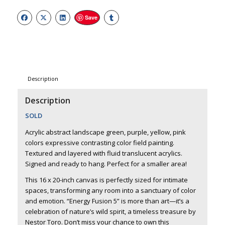
Save
Description
Description
SOLD
Acrylic abstract landscape green, purple, yellow, pink
colors expressive contrasting color field painting.
Textured and layered with fluid translucent acrylics.
Signed and ready to hang. Perfect for a smaller area!
This 16 x 20-inch canvas is perfectly sized for intimate
spaces, transforming any room into a sanctuary of color
and emotion. “Energy Fusion 5” is more than art—it’s a
celebration of nature’s wild spirit, a timeless treasure by
Nestor Toro. Don’t miss your chance to own this