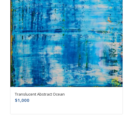
Translucent Abstract Ocean
$
1,000