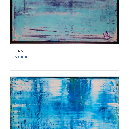
Cielo
$
1,000