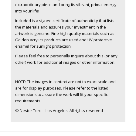
extraordinary piece and bring its vibrant, primal energy
into your life!
Included is a signed certificate of authenticity that lists
the materials and assures your investment in the
artwork is genuine. Fine high quality materials such as
Golden acrylics products are used and UV protective
enamel for sunlight protection.
Please feel free to personally inquire about this (or any
other) work for additional images or other information.
NOTE: The images in context are not to exact scale and
are for display purposes. Please refer to the listed
dimensions to assure the work will fit your specific
requirements.
© Nestor Toro – Los Angeles. All rights reserved