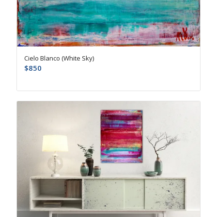
Cielo Blanco (White Sky)
$
850