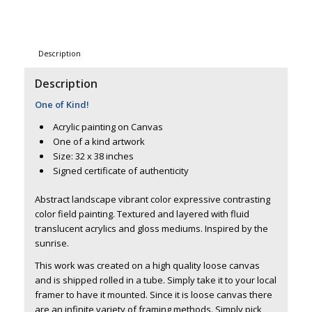
Description
Description
One of Kind!
Acrylic painting on Canvas
One of a kind artwork
Size: 32 x 38 inches
Signed certificate of authenticity
Abstract landscape vibrant color expressive contrasting
color field painting. Textured and layered with fluid
translucent acrylics and gloss mediums. Inspired by the
sunrise.
This work was created on a high quality loose canvas
and is shipped rolled in a tube. Simply take it to your local
framer to have it mounted. Since it is loose canvas there
are an infinite variety of framing methods. Simply pick