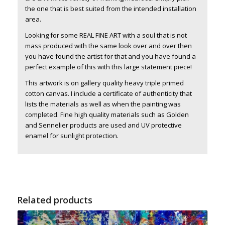
the one that is best suited from the intended installation
area.
Looking for some REAL FINE ART with a soul that is not
mass produced with the same look over and over then
you have found the artist for that and you have found a
perfect example of this with this large statement piece!
This artwork is on gallery quality heavy triple primed
cotton canvas. I include a certificate of authenticity that
lists the materials as well as when the painting was
completed. Fine high quality materials such as Golden
and Sennelier products are used and UV protective
enamel for sunlight protection.
Related products