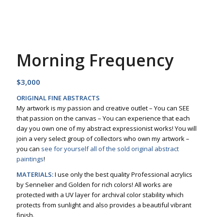
Morning Frequency
$
3,000
ORIGINAL FINE ABSTRACTS
My artwork is my passion and creative outlet – You can SEE
that passion on the canvas – You can experience that each
day you own one of my abstract expressionist works! You will
join a very select group of collectors who own my artwork –
you can
see for yourself all of the sold original abstract
paintings
!
MATERIALS:
I use only the best quality Professional acrylics
by Sennelier and Golden for rich colors! All works are
protected with a UV layer for archival color stability which
protects from sunlight and also provides a beautiful vibrant
finish.