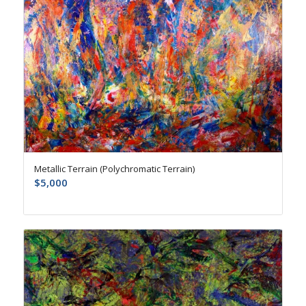
Metallic Terrain (Polychromatic Terrain)
$
5,000