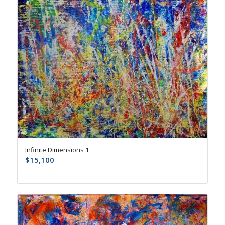
Infinite Dimensions 1
$
15,100