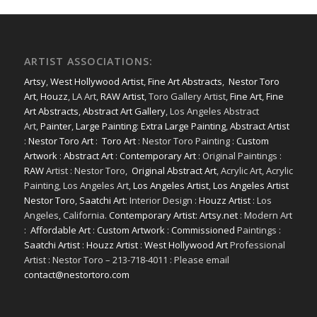
ARTIST ASSOCIATIONS:
Artsy
,
West Hollywood Artist
,
Fine Art Abstracts
,
Nestor Toro
Art
,
Houzz
, LA Art,
RAW Artist
, Toro Gallery Artist,
Fine Art
,
Fine
Art Abstracts
,
Abstract Art Gallery
, Los Angeles Abstract
Art,
Painter
,
Large Painting
:
Extra Large Painting
,
Abstract Artist
:
Nestor Toro Art
:
Toro Art
: Nestor Toro Painting :
Custom
Artwork
:
Abstract Art
:
Contemporary Art
: Original Paintings :
RAW
Artist : Nestor Toro,
Original Abstract Art
, Acrylic Art, Acrylic
Painting, Los Angeles Art,
Los Angeles Artist
,
Los Angeles Artist
Nestor Toro
,
Saatchi Art
: Interior Design :
Houzz Artist
: Los
Angeles, California.
Contemporary Artist: Artsy.net
: Modern Art
:
Affordable Art
:
Custom Artwork
:
Commissioned
Paintings :
Saatchi Artist
:
Houzz Artist
:
West Hollywood Art
Professional
Artist : Nestor Toro – 213-718-4011 : Please email
contact@nestortoro.com