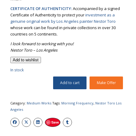
CERTIFICATE OF AUTHENTICITY:
Accompanied by a signed
Certificate of Authenticity to protect your
investment as a
genuine original work by Los Angeles painter Nestor Toro
whose work can be found in private collections in over 30
countries on 5 continents.
I look forward to working with you!
Nestor Toro – Los Angeles
Add to wishlist
In stock
Add to cart
Make Offer
Category:
Medium Works
Tags:
Morning Frequency
,
Nestor Toro Los
Angeles
Save