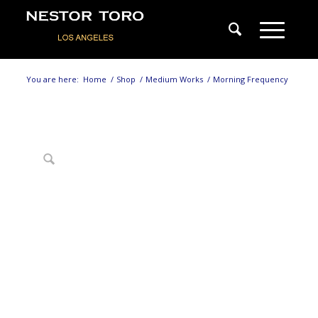
You are here:
Home
/
Shop
/
Medium Works
/
Morning Frequency