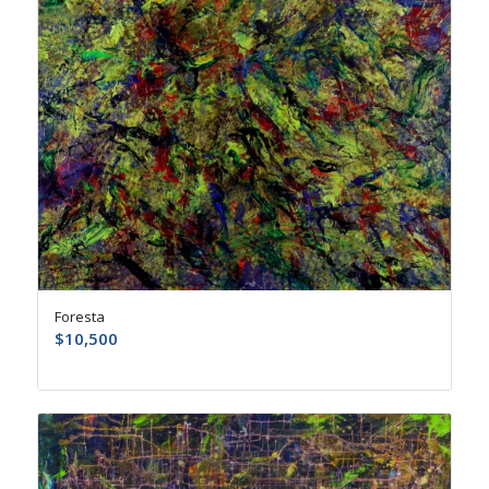
Foresta
$
10,500