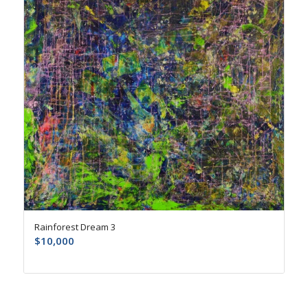
Rainforest Dream 3
$
10,000