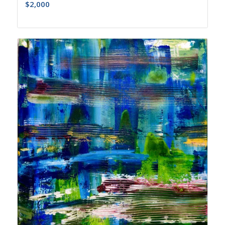
$
2,000