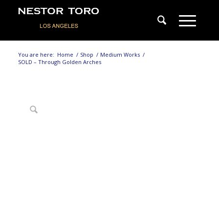
You are here:
Home
/
Shop
/
Medium Works
/
SOLD – Through Golden Arches