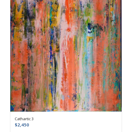
Cathartic 3
$
2,450