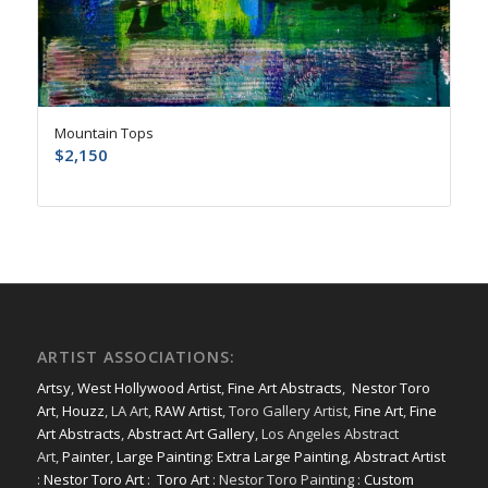
Mountain Tops
$
2,150
ARTIST ASSOCIATIONS:
Artsy
,
West Hollywood Artist
,
Fine Art Abstracts
,
Nestor Toro
Art
,
Houzz
, LA Art,
RAW Artist
, Toro Gallery Artist,
Fine Art
,
Fine
Art Abstracts
,
Abstract Art Gallery
, Los Angeles Abstract
Art,
Painter
,
Large Painting
:
Extra Large Painting
,
Abstract Artist
:
Nestor Toro Art
:
Toro Art
: Nestor Toro Painting :
Custom