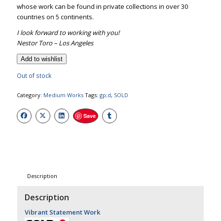
whose work can be found in private collections in over 30
countries on 5 continents.
I look forward to working with you!
Nestor Toro – Los Angeles
Add to wishlist
Out of stock
Category:
Medium Works
Tags:
gp;d
,
SOLD
Save
Description
Description
Vibrant Statement Work