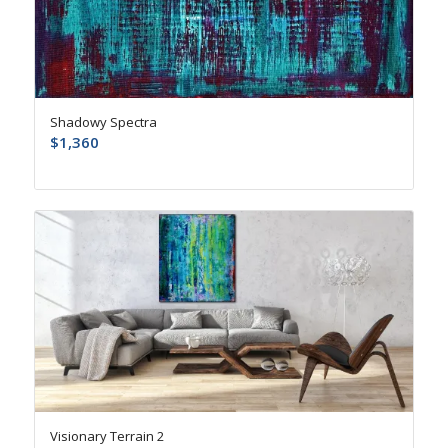
Shadowy Spectra
$
1,360
Visionary Terrain 2