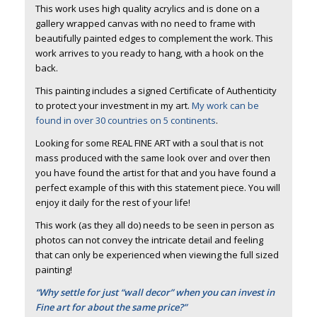
This work uses high quality acrylics and is done on a
gallery wrapped canvas with no need to frame with
beautifully painted edges to complement the work. This
work arrives to you ready to hang, with a hook on the
back.
This painting includes a signed Certificate of Authenticity
to protect your investment in my art.
My work can be
found in over 30 countries on 5 continents
.
Looking for some REAL FINE ART with a soul that is not
mass produced with the same look over and over then
you have found the artist for that and you have found a
perfect example of this with this statement piece. You will
enjoy it daily for the rest of your life!
This work (as they all do) needs to be seen in person as
photos can not convey the intricate detail and feeling
that can only be experienced when viewing the full sized
painting!
“Why settle for just “wall decor” when you can invest in
Fine art for about the same price?”