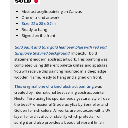
Abstract acrylic painting on Canvas
One of a kind artwork
Size: 22 x 28 x 0.7 in
Ready to hang
Signed on the front
Gold paint and torn gold leaf over blue with red and
turquoise textured background.
Impactful, bold
statement modern abstract artwork. This painting was
completed using different palette knifes and spatulas.
You will receive this painting mounted in a deep edge
wooden frame, ready to hang and signed on front.
This original one of a kind abstract painting
was
created by international best selling abstract painter
Nestor Toro using his spontaneous gestural style. I use
the best Professional Grade acrylics by Sennelier and
Golden for rich colors! All works are protected with a UV
layer for archival color stability which protects from
sunlight and also provides a beautiful vibrant finish.