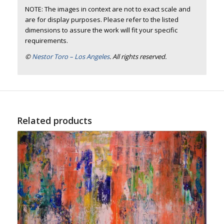
NOTE: The images in context are not to exact scale and
are for display purposes. Please refer to the listed
dimensions to assure the work will fit your specific
requirements.
©
Nestor Toro – Los Angeles
. All rights reserved.
Related products