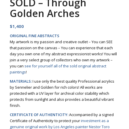
SOLD – Through
Golden Arches
$
1,400
ORIGINAL FINE ABSTRACTS
My artwork is my passion and creative outlet – You can SEE
that passion on the canvas – You can experience that each
day you own one of my abstract expressionist works! You will
join a very select group of collectors who own my artwork –
you can
see for yourself all of the sold original abstract
paintings
!
MATERIALS:
I use only the best quality Professional acrylics
by Sennelier and Golden for rich colors! All works are
protected with a UV layer for archival color stability which
protects from sunlight and also provides a beautiful vibrant
finish.
CERTIFICATE OF AUTHENTICITY:
Accompanied by a signed
Certificate of Authenticity to protect your
investment as a
genuine original work by Los Angeles painter Nestor Toro