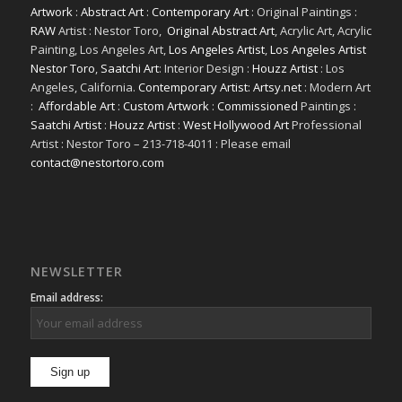
Artwork
:
Abstract Art
:
Contemporary Art
: Original Paintings :
RAW
Artist : Nestor Toro,
Original Abstract Art
, Acrylic Art, Acrylic
Painting, Los Angeles Art,
Los Angeles Artist
,
Los Angeles Artist
Nestor Toro
,
Saatchi Art
: Interior Design :
Houzz Artist
: Los
Angeles, California.
Contemporary Artist: Artsy.net
: Modern Art
:
Affordable Art
:
Custom Artwork
:
Commissioned
Paintings :
Saatchi Artist
:
Houzz Artist
:
West Hollywood Art
Professional
Artist : Nestor Toro – 213-718-4011 : Please email
contact@nestortoro.com
NEWSLETTER
Email address: