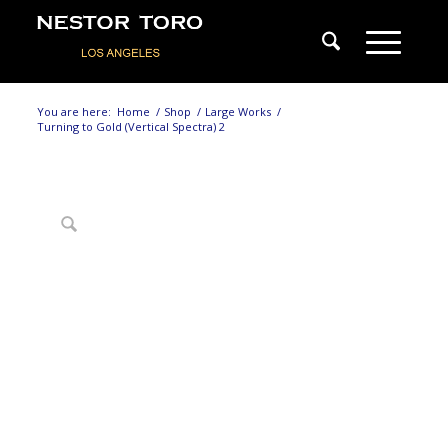
You are here:
Home
/
Shop
/
Large Works
/
Turning to Gold (Vertical Spectra) 2