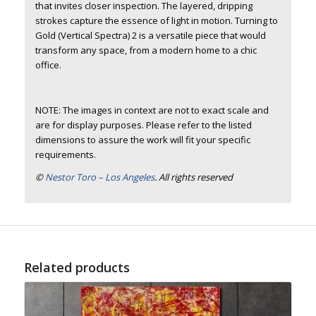
that invites closer inspection. The layered, dripping
strokes capture the essence of light in motion. Turning to
Gold (Vertical Spectra) 2 is a versatile piece that would
transform any space, from a modern home to a chic
office.
NOTE: The images in context are not to exact scale and
are for display purposes. Please refer to the listed
dimensions to assure the work will fit your specific
requirements.
©
Nestor Toro – Los Angeles
. All rights reserved
Related products