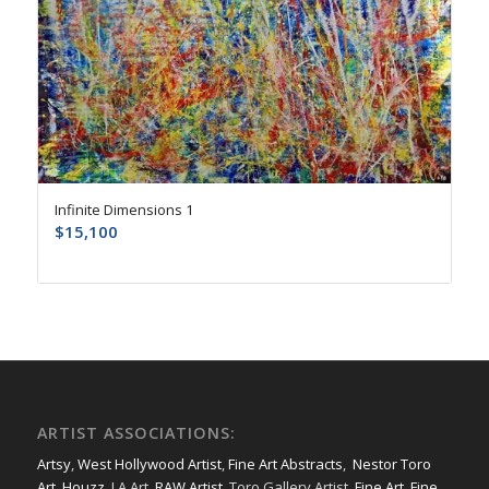
Infinite Dimensions 1
$
15,100
ARTIST ASSOCIATIONS:
Artsy
,
West Hollywood Artist
,
Fine Art Abstracts
,
Nestor Toro
Art
,
Houzz
, LA Art,
RAW Artist
, Toro Gallery Artist,
Fine Art
,
Fine