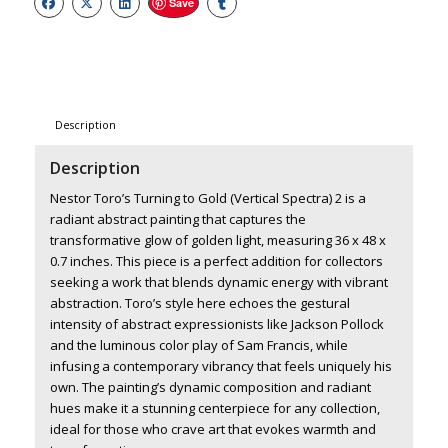
Save
Description
Description
Nestor Toro’s Turning to Gold (Vertical Spectra) 2 is a
radiant abstract painting that captures the
transformative glow of golden light, measuring 36 x 48 x
0.7 inches. This piece is a perfect addition for collectors
seeking a work that blends dynamic energy with vibrant
abstraction. Toro’s style here echoes the gestural
intensity of abstract expressionists like Jackson Pollock
and the luminous color play of Sam Francis, while
infusing a contemporary vibrancy that feels uniquely his
own. The painting’s dynamic composition and radiant
hues make it a stunning centerpiece for any collection,
ideal for those who crave art that evokes warmth and