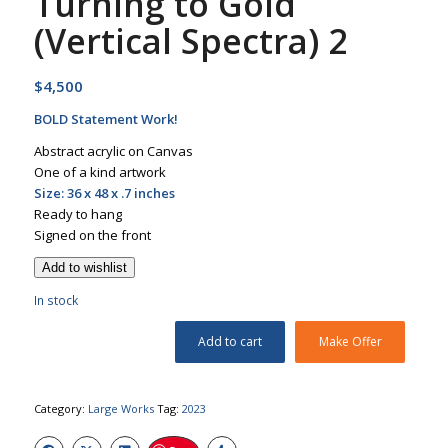
Turning to Gold
(Vertical Spectra) 2
$
4,500
BOLD Statement Work!
Abstract acrylic on Canvas
One of a kind artwork
Size: 36 x 48 x .7 inches
Ready to hang
Signed on the front
Add to wishlist
In stock
Add to cart
Make Offer
Category:
Large Works
Tag:
2023