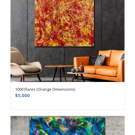
1000 Flares (Orange Dimensions)
$
5,000