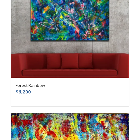
Forest Rainbow
$
6,200