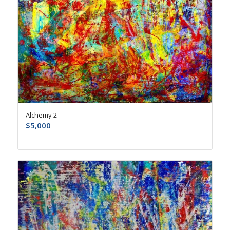
Alchemy 2
$
5,000