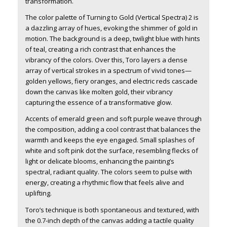
transformation.
The color palette of Turning to Gold (Vertical Spectra) 2 is
a dazzling array of hues, evoking the shimmer of gold in
motion. The background is a deep, twilight blue with hints
of teal, creating a rich contrast that enhances the
vibrancy of the colors. Over this, Toro layers a dense
array of vertical strokes in a spectrum of vivid tones—
golden yellows, fiery oranges, and electric reds cascade
down the canvas like molten gold, their vibrancy
capturing the essence of a transformative glow.
Accents of emerald green and soft purple weave through
the composition, adding a cool contrast that balances the
warmth and keeps the eye engaged. Small splashes of
white and soft pink dot the surface, resembling flecks of
light or delicate blooms, enhancing the painting’s
spectral, radiant quality. The colors seem to pulse with
energy, creating a rhythmic flow that feels alive and
uplifting.
Toro’s technique is both spontaneous and textured, with
the 0.7-inch depth of the canvas adding a tactile quality