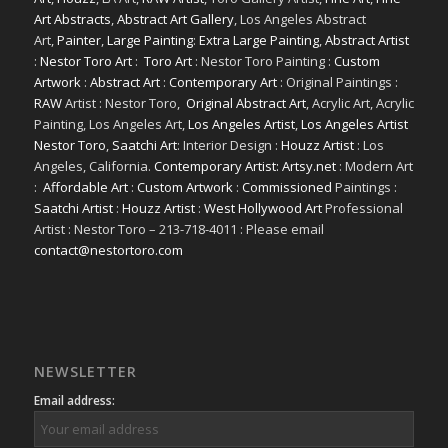
Art Abstracts
,
Abstract Art Gallery
, Los Angeles Abstract
Art,
Painter
,
Large Painting
:
Extra Large Painting
,
Abstract Artist
:
Nestor Toro Art
:
Toro Art
: Nestor Toro Painting :
Custom
Artwork
:
Abstract Art
:
Contemporary Art
: Original Paintings :
RAW
Artist : Nestor Toro,
Original Abstract Art
, Acrylic Art, Acrylic
Painting, Los Angeles Art,
Los Angeles Artist
,
Los Angeles Artist
Nestor Toro
,
Saatchi Art
: Interior Design :
Houzz Artist
: Los
Angeles, California.
Contemporary Artist: Artsy.net
: Modern Art
:
Affordable Art
:
Custom Artwork
:
Commissioned
Paintings :
Saatchi Artist
:
Houzz Artist
:
West Hollywood Art
Professional
Artist : Nestor Toro – 213-718-4011 : Please email
contact@nestortoro.com
NEWSLETTER
Email address: