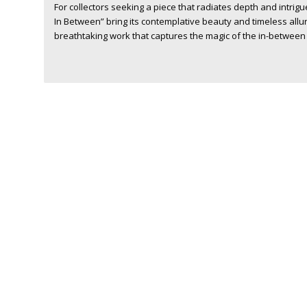
For collectors seeking a piece that radiates depth and intrigu
In Between” bring its contemplative beauty and timeless allu
breathtaking work that captures the magic of the in-between 