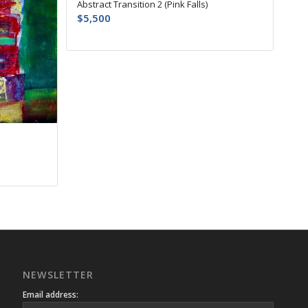
Abstract Transition 2 (Pink Falls)
$
5,500
NEWSLETTER
Email address: