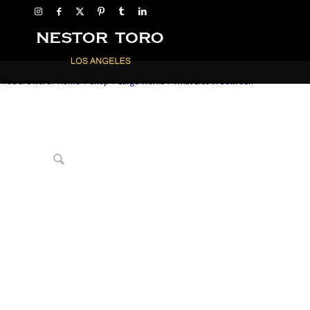
You are here:
Home
/
Shop
/
Large Works
/
What Lies In Between