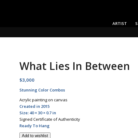
ARTIST
S
What Lies In Between
$
3,000
Stunning Color Combos
Acrylic painting on canvas
Created in 2015
Size: 40 × 30 × 0.7 in
Signed Certificate of Authenticity
Ready To Hang
Add to wishlist