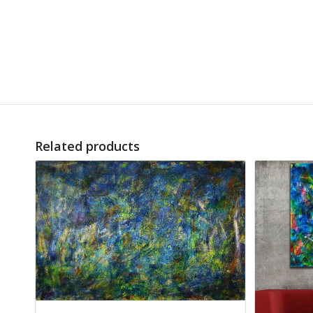
Related products