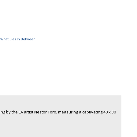
,
What Lies In Between
ing by the LA artist Nestor Toro, measuring a captivating 40 x 30