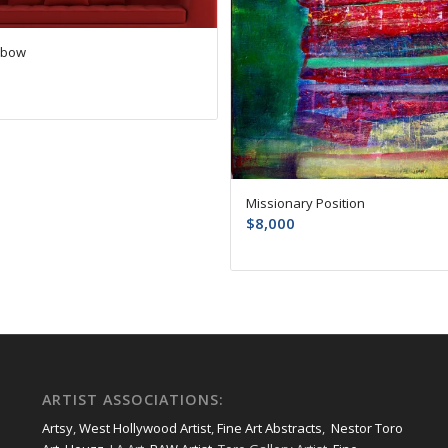
nbow
Missionary Position
$
8,000
ARTIST ASSOCIATIONS:
Artsy
,
West Hollywood Artist
,
Fine Art Abstracts
,
Nestor Toro