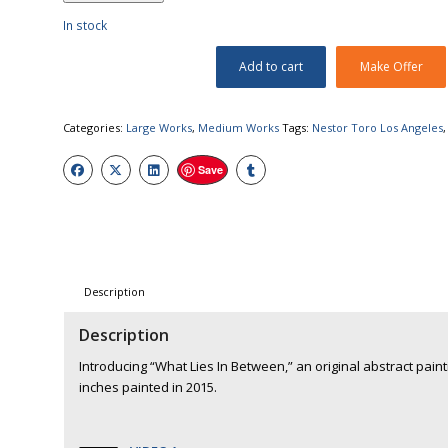
In stock
Add to cart
Make Offer
Categories:
Large Works
,
Medium Works
Tags:
Nestor Toro Los Angeles
Save
Description
Description
Introducing “What Lies In Between,” an original abstract paint
inches painted in 2015.