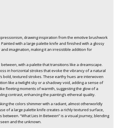
xpressionism, drawing inspiration from the emotive brushwork
 Painted with a large palette knife and finished with a glossy
and imagination, making it an irresistible addition for
n between, with a palette that transitions like a dreamscape.
s in horizontal strokes that evoke the vibrancy of a natural
e’s bold, textured strokes. These earthy hues are interwoven
ion like a twilight sky or a shadowy void, adding a sense of
ike fleeting moments of warmth, suggesting the glow of a
ling contrast, enhancing the painting’s ethereal quality.
aking the colors shimmer with a radiant, almost otherworldly
e of a large palette knife creates a richly textured surface,
s between. “What Lies In Between” is a visual journey, blending
 unseen and the unknown.