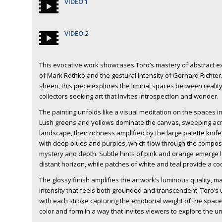
VIDEO 1
VIDEO 2
This evocative work showcases Toro’s mastery of abstract e
of Mark Rothko and the gestural intensity of Gerhard Richter.
sheen, this piece explores the liminal spaces between reality 
collectors seeking art that invites introspection and wonder.
The painting unfolds like a visual meditation on the spaces i
Lush greens and yellows dominate the canvas, sweeping acros
landscape, their richness amplified by the large palette knif
with deep blues and purples, which flow through the composit
mystery and depth. Subtle hints of pink and orange emerge l
distant horizon, while patches of white and teal provide a coo
The glossy finish amplifies the artwork’s luminous quality, m
intensity that feels both grounded and transcendent. Toro’s us
with each stroke capturing the emotional weight of the space
color and form in a way that invites viewers to explore the