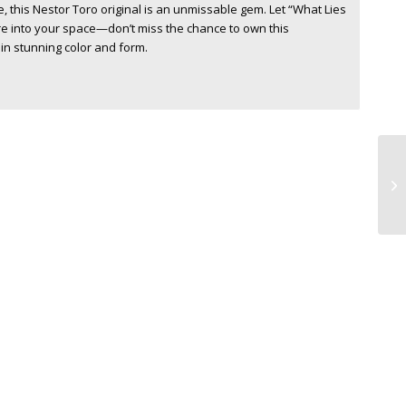
e, this Nestor Toro original is an unmissable gem. Let “What Lies
re into your space—don’t miss the chance to own this
in stunning color and form.