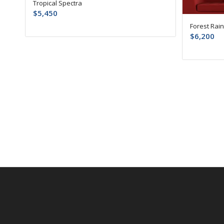
Tropical Spectra
$
5,450
Forest Rai
$
6,200