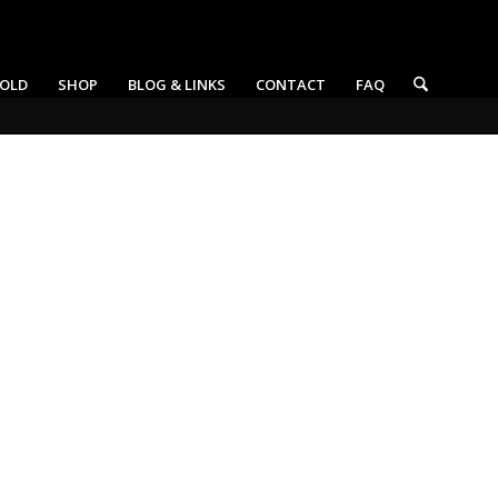
OLD
SHOP
BLOG & LINKS
CONTACT
FAQ