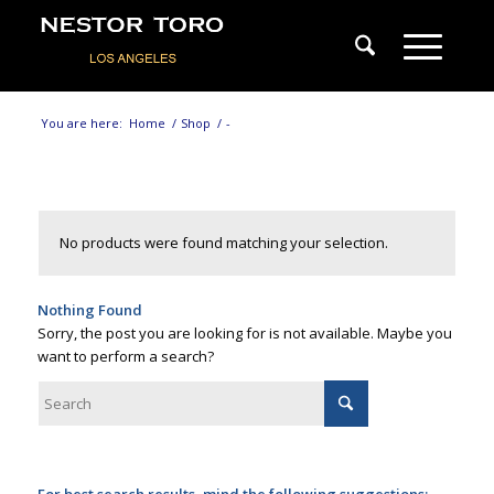
You are here:
Home
/
Shop
/
-
No products were found matching your selection.
Nothing Found
Sorry, the post you are looking for is not available. Maybe you
want to perform a search?