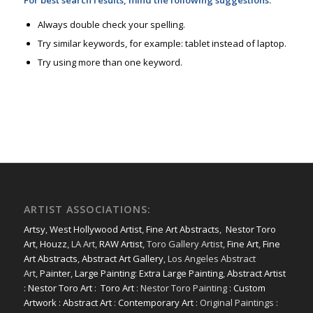
For best search results, mind the following suggestions:
Always double check your spelling.
Try similar keywords, for example: tablet instead of laptop.
Try using more than one keyword.
ARTIST ASSOCIATIONS:
Artsy
,
West Hollywood Artist
,
Fine Art Abstracts
,
Nestor Toro
Art
,
Houzz
, LA Art,
RAW Artist
, Toro Gallery Artist,
Fine Art
,
Fine
Art Abstracts
,
Abstract Art Gallery
, Los Angeles Abstract
Art,
Painter
,
Large Painting
:
Extra Large Painting
,
Abstract Artist
:
Nestor Toro Art
:
Toro Art
: Nestor Toro Painting :
Custom
Artwork
:
Abstract Art
:
Contemporary Art
: Original Paintings :