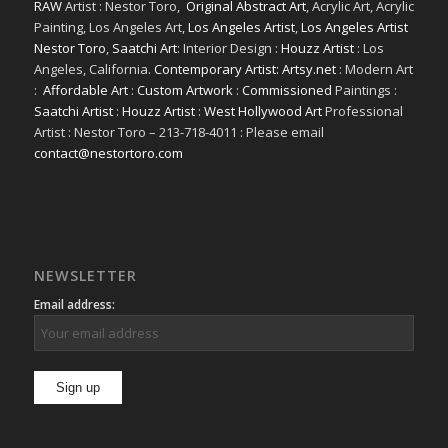
RAW
Artist : Nestor Toro,
Original Abstract Art
, Acrylic Art, Acrylic
Painting, Los Angeles Art,
Los Angeles Artist
,
Los Angeles Artist
Nestor Toro
,
Saatchi Art
: Interior Design :
Houzz Artist
: Los
Angeles, California.
Contemporary Artist: Artsy.net
: Modern Art
:
Affordable Art
:
Custom Artwork
:
Commissioned
Paintings :
Saatchi Artist
:
Houzz Artist
:
West Hollywood Art
Professional
Artist : Nestor Toro – 213-718-4011 : Please email
contact@nestortoro.com
NEWSLETTER
Email address: