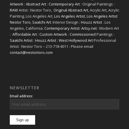
Artwork
:
Abstract Art
:
Contemporary Art
: Original Paintings :
RAW
Artist : Nestor Toro,
Original Abstract Art
, Acrylic Art, Acrylic
Painting, Los Angeles Art,
Los Angeles Artist
,
Los Angeles Artist
Nestor Toro
,
Saatchi Art
: Interior Design :
Houzz Artist
: Los
Angeles, California.
Contemporary Artist: Artsy.net
: Modern Art
:
Affordable Art
:
Custom Artwork
:
Commissioned
Paintings :
Saatchi Artist
:
Houzz Artist
:
West Hollywood Art
Professional
Artist : Nestor Toro – 213-718-4011 : Please email
contact@nestortoro.com
NEWSLETTER
Email address: