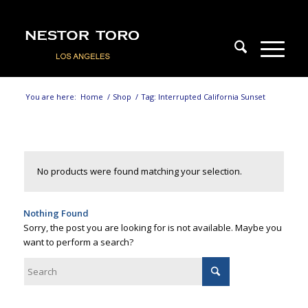
You are here:
Home
/
Shop
/
Tag: Interrupted California Sunset
No products were found matching your selection.
Nothing Found
Sorry, the post you are looking for is not available. Maybe you
want to perform a search?