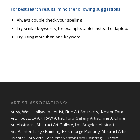
For best search results, mind the following suggestions:
Always double check your spelling.
Try similar keywords, for example: tablet instead of laptop.
Try using more than one keyword.
ARTIST ASSOCIATIONS:
Artsy
,
West Hollywood Artist
,
Fine Art Abstracts
,
Nestor Toro
Art
,
Houzz
, LA Art,
RAW Artist
, Toro Gallery Artist,
Fine Art
,
Fine
Art Abstracts
,
Abstract Art Gallery
, Los Angeles Abstract
Art,
Painter
,
Large Painting
:
Extra Large Painting
,
Abstract Artist
:
Nestor Toro Art
:
Toro Art
: Nestor Toro Painting :
Custom