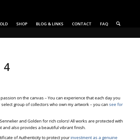
OLD
SHOP
BLOG & LINKS
CONTACT
FAQ
 4
t passion on the canvas – You can experience that each day you
y select group of collectors who own my artwork – you can
see for
 Sennelier and Golden for rich colors! All works are protected with
ht and also provides a beautiful vibrant finish.
ficate of Authenticity to protect your
investment as a genuine