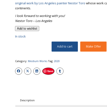
original work by Los Angeles painter Nestor Toro
whose work can 
continents.
I look forward to working with you!
Nestor Toro – Los Angeles
Add to wishlist
In stock
Add to cart
Make Offer
Category:
Medium Works
Tag:
2020
Save
Description