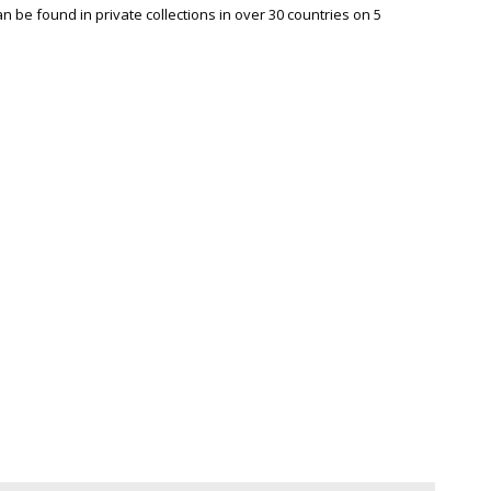
be found in private collections in over 30 countries on 5