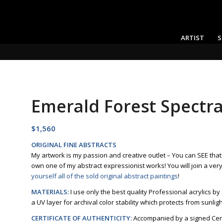
ARTIST
S
Emerald Forest Spectra
$
1,560
ORIGINAL FINE ABSTRACTS
My artwork is my passion and creative outlet – You can SEE tha
own one of my abstract expressionist works! You will join a ver
yourself all of the sold original abstract paintings
!
MATERIALS:
I use only the best quality Professional acrylics by
a UV layer for archival color stability which protects from sunlig
CERTIFICATE OF AUTHENTICITY:
Accompanied by a signed Certi