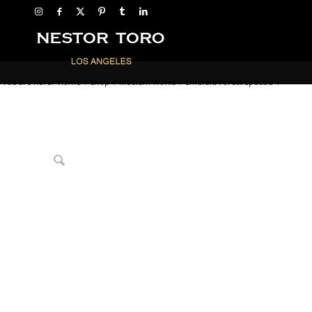
You are here:
Home
/
Shop
/
Medium Works
/
Emerald Forest Spectra 4