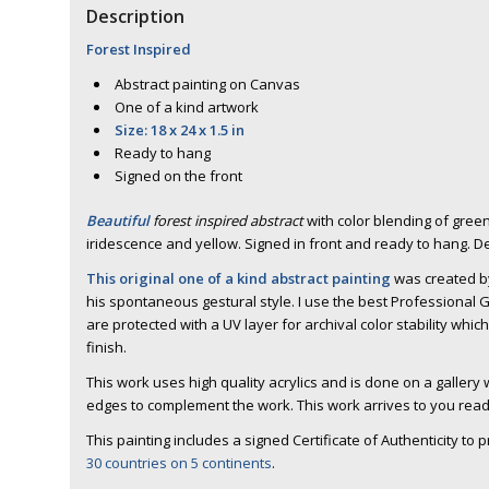
Description
Forest Inspired
Abstract painting on Canvas
One of a kind artwork
Size: 18 x 24 x 1.5 in
Ready to hang
Signed on the front
Beautiful
forest inspired abstract
with color blending of green 
iridescence and yellow. Signed in front and ready to hang. 
This original one of a kind abstract painting
was created by
his spontaneous gestural style. I use the best Professional G
are protected with a UV layer for archival color stability whic
finish.
This work uses high quality acrylics and is done on a galler
edges to complement the work. This work arrives to you read
This painting includes a signed Certificate of Authenticity to 
30 countries on 5 continents
.