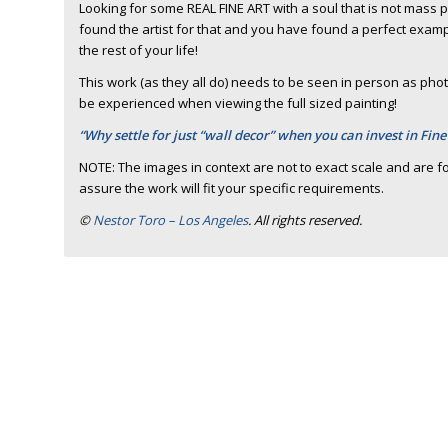
Looking for some REAL FINE ART with a soul that is not mass
found the artist for that and you have found a perfect example 
the rest of your life!
This work (as they all do) needs to be seen in person as photo
be experienced when viewing the full sized painting!
“Why settle for just “wall decor” when you can invest in Fine
NOTE: The images in context are not to exact scale and are fo
assure the work will fit your specific requirements.
©
Nestor Toro – Los Angeles
. All rights reserved.