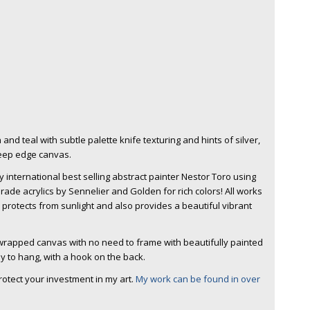
and teal with subtle palette knife texturing and hints of silver,
Deep edge canvas.
 international best selling abstract painter Nestor Toro using
rade acrylics by Sennelier and Golden for rich colors! All works
h protects from sunlight and also provides a beautiful vibrant
y wrapped canvas with no need to frame with beautifully painted
y to hang, with a hook on the back.
protect your investment in my art.
My work can be found in over