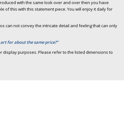
 produced with the same look over and over then you have
of this with this statement piece. You will enjoy it daily for
s can not convey the intricate detail and feeling that can only
 art for about the same price?”
r display purposes. Please refer to the listed dimensions to