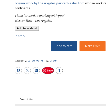
original work by Los Angeles painter Nestor Toro
whose work can 
continents.
I look forward to working with you!
Nestor Toro – Los Angeles
Add to wishlist
In stock
Add to cart
Make Offer
Category:
Large Works
Tag:
green
Save
Description