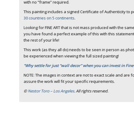
with no “frame” required.
This painting includes a signed Certificate of Authenticity to 
30 countries on 5 continents
.
Looking for FINE ART that is not mass produced with the same
you have found a perfect example of this with this statement 
the rest of your life!
This work (as they all do) needs to be seen in person as photo
be experienced when viewing the full sized painting!
“Why settle for just “wall decor” when you can invest in Fine
NOTE: The images in context are not to exact scale and are fo
assure the work will fit your specific requirements.
©
Nestor Toro – Los Angeles
. All rights reserved.