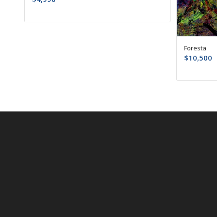
Foresta
$
10,500