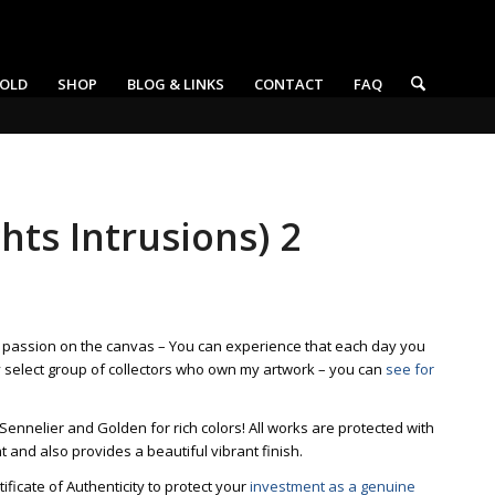
OLD
SHOP
BLOG & LINKS
CONTACT
FAQ
hts Intrusions) 2
t passion on the canvas – You can experience that each day you
y select group of collectors who own my artwork – you can
see for
 Sennelier and Golden for rich colors! All works are protected with
ht and also provides a beautiful vibrant finish.
ficate of Authenticity to protect your
investment as a genuine