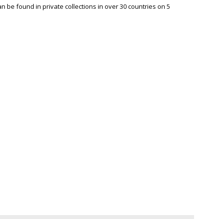
be found in private collections in over 30 countries on 5