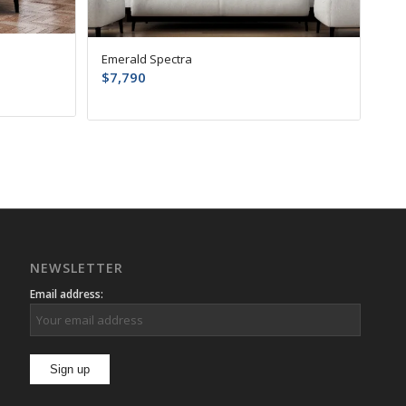
Emerald Spectra
$
7,790
NEWSLETTER
Email address: