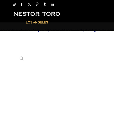
You are here:
Home
/
Shop
/
Large Works
/
Green Forest (Silver Lights Intrusions