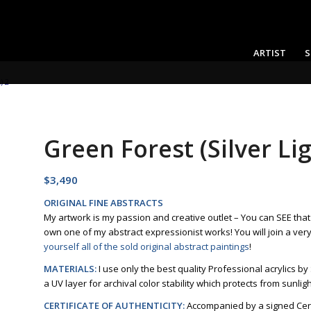
ARTIST
S
) 2
Green Forest (Silver Lig
$
3,490
ORIGINAL FINE ABSTRACTS
My artwork is my passion and creative outlet – You can SEE tha
own one of my abstract expressionist works! You will join a ver
yourself all of the sold original abstract paintings
!
MATERIALS:
I use only the best quality Professional acrylics by
a UV layer for archival color stability which protects from sunlig
CERTIFICATE OF AUTHENTICITY:
Accompanied by a signed Certi