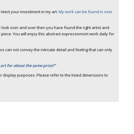
protect your investment in my art.
My work can be found in over
 look over and over then you have found the right artist and
piece. You will enjoy this abstract expressionism work daily for
s can not convey the intricate detail and feeling that can only
 art for about the same price?”
r display purposes. Please refer to the listed dimensions to