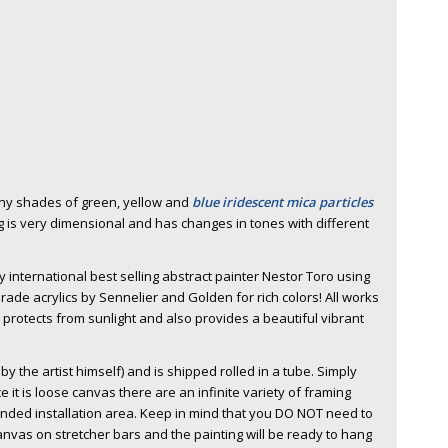
any shades of green, yellow and
blue iridescent mica particles
g is very dimensional and has changes in tones with different
 international best selling abstract painter Nestor Toro using
rade acrylics by Sennelier and Golden for rich colors! All works
h protects from sunlight and also provides a beautiful vibrant
y the artist himself) and is shipped rolled in a tube. Simply
e it is loose canvas there are an infinite variety of framing
tended installation area. Keep in mind that you DO NOT need to
nvas on stretcher bars and the painting will be ready to hang