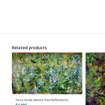
Related products
Terra Verde (Above Tree Reflections)
$
4,990