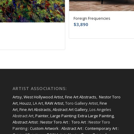
Foreign Frequencies
$
3,890
ARTIST ASSOCIATIONS:
Artsy
,
West Hollywood Artist
,
Fine Art Abstracts
,
Nestor Toro
Art
,
Houzz
, LA Art,
RAW Artist
, Toro Gallery Artist,
Fine
Art
,
Fine Art Abstracts
,
Abstract Art Gallery
, Los Angeles
Abstract Art,
Painter
,
Large Painting
:
Extra Large Painting
,
Abstract Artist
:
Nestor Toro Art
:
Toro Art
: Nestor Toro
Painting :
Custom Artwork
:
Abstract Art
:
Contemporary Art
: