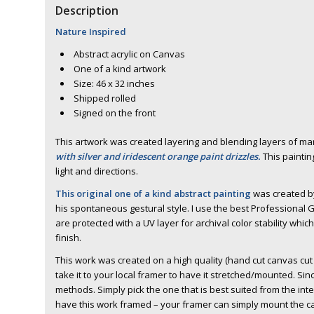
Description
Nature Inspired
Abstract acrylic on Canvas
One of a kind artwork
Size: 46 x 32 inches
Shipped rolled
Signed on the front
This artwork was created layering and blending layers of m
with silver and iridescent orange paint drizzles.
This paintin
light and directions.
This original one of a kind abstract painting
was created by
his spontaneous gestural style. I use the best Professional G
are protected with a UV layer for archival color stability whic
finish.
This work was created on a high quality (hand cut canvas cut b
take it to your local framer to have it stretched/mounted. Sinc
methods. Simply pick the one that is best suited from the in
have this work framed – your framer can simply mount the ca