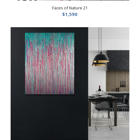
Faces of Nature 21
$
1,590