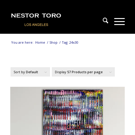
You are here:
Home
/
Shop
/
Tag: 24x30
Sort by
Default
Display
57 Products per page