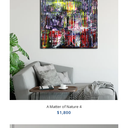
A Matter of Nature 4
$
1,800