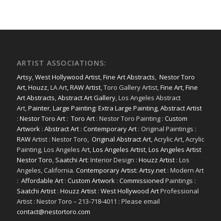
ARTIST ASSOCIATIONS:
Artsy
,
West Hollywood Artist
,
Fine Art Abstracts
,
Nestor Toro
Art
,
Houzz
, LA Art,
RAW Artist
, Toro Gallery Artist,
Fine Art
,
Fine
Art Abstracts
,
Abstract Art Gallery
, Los Angeles Abstract
Art,
Painter
,
Large Painting
:
Extra Large Painting
,
Abstract Artist
:
Nestor Toro Art
:
Toro Art
: Nestor Toro Painting :
Custom
Artwork
:
Abstract Art
:
Contemporary Art
: Original Paintings :
RAW
Artist : Nestor Toro,
Original Abstract Art
, Acrylic Art, Acrylic
Painting, Los Angeles Art,
Los Angeles Artist
,
Los Angeles Artist
Nestor Toro
,
Saatchi Art
: Interior Design :
Houzz Artist
: Los
Angeles, California.
Contemporary Artist: Artsy.net
: Modern Art
:
Affordable Art
:
Custom Artwork
:
Commissioned
Paintings :
Saatchi Artist
:
Houzz Artist
:
West Hollywood Art
Professional
Artist : Nestor Toro – 213-718-4011 : Please email
contact@nestortoro.com