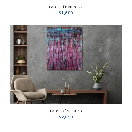
Faces of Nature 22
$
1,600
Faces Of Nature 3
$
2,090