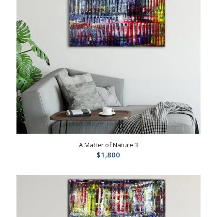
A Matter of Nature 3
$
1,800