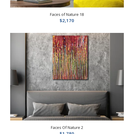
Faces of Nature 18
$
2,170
Faces Of Nature 2
$
1,780