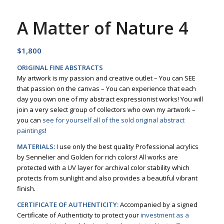
A Matter of Nature 4
$
1,800
ORIGINAL FINE ABSTRACTS
My artwork is my passion and creative outlet – You can SEE
that passion on the canvas – You can experience that each
day you own one of my abstract expressionist works! You will
join a very select group of collectors who own my artwork –
you can
see for yourself all of the sold original abstract
paintings
!
MATERIALS:
I use only the best quality Professional acrylics
by Sennelier and Golden for rich colors! All works are
protected with a UV layer for archival color stability which
protects from sunlight and also provides a beautiful vibrant
finish.
CERTIFICATE OF AUTHENTICITY:
Accompanied by a signed
Certificate of Authenticity to protect your
investment as a