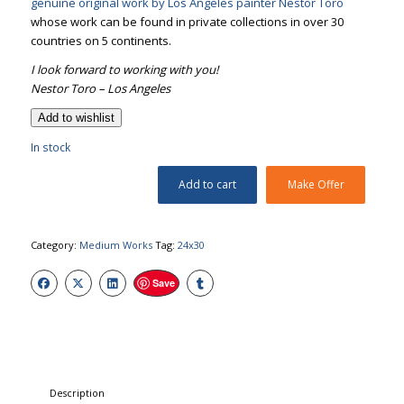
genuine original work by Los Angeles painter Nestor Toro
whose work can be found in private collections in over 30
countries on 5 continents.
I look forward to working with you!
Nestor Toro – Los Angeles
Add to wishlist
In stock
Add to cart
Make Offer
Category:
Medium Works
Tag:
24x30
Save
Description