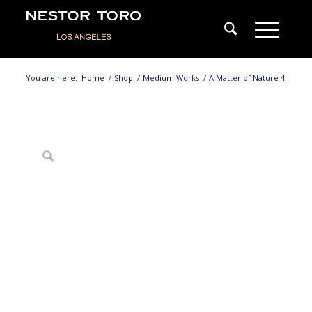
You are here:
Home
/
Shop
/
Medium Works
/
A Matter of Nature 4