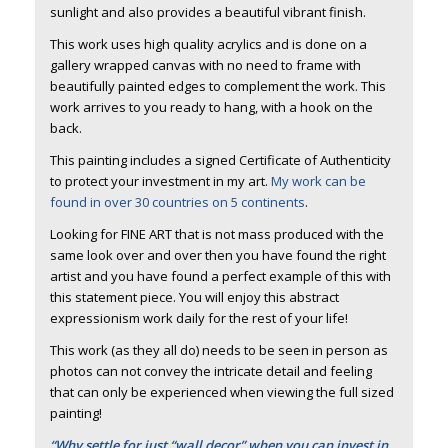
sunlight and also provides a beautiful vibrant finish.
This work uses high quality acrylics and is done on a
gallery wrapped canvas with no need to frame with
beautifully painted edges to complement the work. This
work arrives to you ready to hang, with a hook on the
back.
This painting includes a signed Certificate of Authenticity
to protect your investment in my art.
My work can be
found in over 30 countries on 5 continents
.
Looking for FINE ART that is not mass produced with the
same look over and over then you have found the right
artist and you have found a perfect example of this with
this statement piece. You will enjoy this abstract
expressionism work daily for the rest of your life!
This work (as they all do) needs to be seen in person as
photos can not convey the intricate detail and feeling
that can only be experienced when viewing the full sized
painting!
“Why settle for just “wall decor” when you can invest in