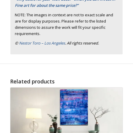
Fine art for about the same price?”
NOTE: The images in context are not to exact scale and
are for display purposes. Please refer to the listed
dimensions to assure the work will fit your specific
requirements.
©
Nestor Toro – Los Angeles
. All rights reserved.
Related products