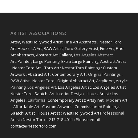
ARTIST ASSOCIATIONS:
Artsy
,
West Hollywood Artist
,
Fine Art Abstracts
,
Nestor Toro
Art
,
Houzz
, LA Art,
RAW Artist
, Toro Gallery Artist,
Fine Art
,
Fine
Art Abstracts
,
Abstract Art Gallery
, Los Angeles Abstract
Art,
Painter
,
Large Painting
:
Extra Large Painting
,
Abstract Artist
:
Nestor Toro Art
:
Toro Art
: Nestor Toro Painting :
Custom
Artwork
:
Abstract Art
:
Contemporary Art
: Original Paintings :
RAW
Artist : Nestor Toro,
Original Abstract Art
, Acrylic Art, Acrylic
Painting, Los Angeles Art,
Los Angeles Artist
,
Los Angeles Artist
Nestor Toro
,
Saatchi Art
: Interior Design :
Houzz Artist
: Los
Angeles, California.
Contemporary Artist: Artsy.net
: Modern Art
:
Affordable Art
:
Custom Artwork
:
Commissioned
Paintings :
Saatchi Artist
:
Houzz Artist
:
West Hollywood Art
Professional
Artist : Nestor Toro – 213-718-4011 : Please email
contact@nestortoro.com