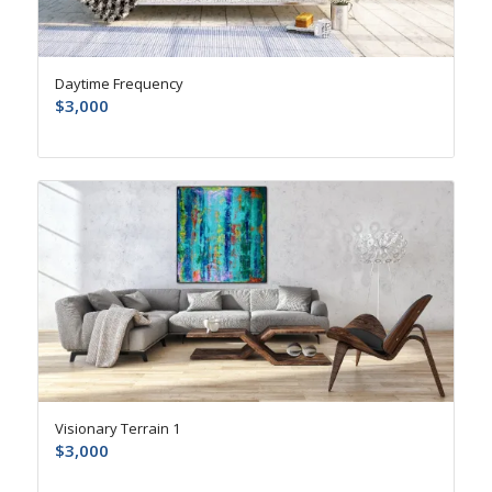
Daytime Frequency
$
3,000
Visionary Terrain 1
$
3,000