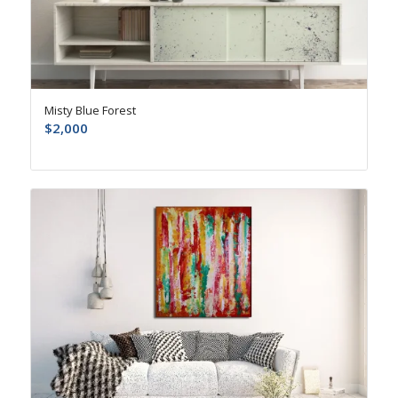
Misty Blue Forest
$
2,000