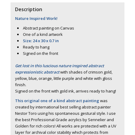
Description
Nature Inspired Work!
Abstract painting on Canvas
One of a kind artwork
Size: 24 x 30 x 0.7 in
Ready to hang
Signed on the front
Get lost in this luscious nature inspired abstract
expressionistic abstract
with shades of crimson gold,
yellow, blue, orange, little purple and white with gloss
finish.
Signed on the front with gold ink, arrives ready to hang!
This original one of a kind abstract painting
was
created by international best selling abstract painter
Nestor Toro using his spontaneous gestural style. I use
the best Professional Grade acrylics by Sennelier and
Golden for rich colors! All works are protected with a UV
layer for archival color stability which protects from