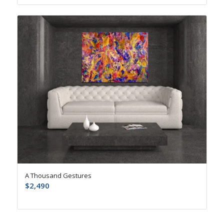
A Thousand Gestures
$
2,490