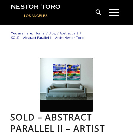
You are here:
Home
/
Blog
/
Abstract art
/
SOLD – Abstract Parallel II – Artist Nestor Toro
SOLD – ABSTRACT
PARALLEL II – ARTIST