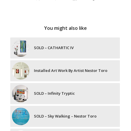
You might also like
SOLD – CATHARTIC IV
Installed Art Work By Artist Nestor Toro
SOLD – Infinity Tryptic
SOLD – Sky Walking – Nestor Toro