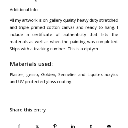
Additional Info:
All my artwork is on gallery quality heavy duty stretched
and triple primed cotton canvas and ready to hang. I
include a certificate of authenticity that lists the
materials as well as when the painting was completed.
Ships with a tracking number. This is a diptych.
Materials used:
Plaster, gesso, Golden, Sennelier and Liquitex acrylics
and UV protected gloss coating.
Share this entry