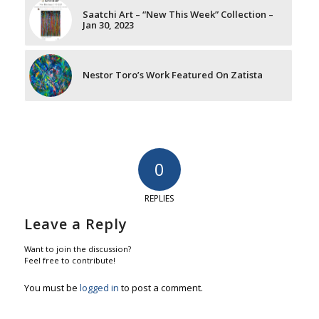
Saatchi Art – “New This Week” Collection –
Jan 30, 2023
Nestor Toro’s Work Featured On Zatista
0
REPLIES
Leave a Reply
Want to join the discussion?
Feel free to contribute!
You must be
logged in
to post a comment.