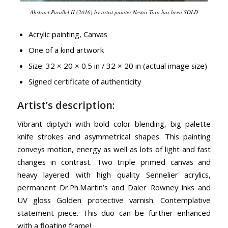
Abstract Parallel II (2016) by artist painter Nestor Toro has been SOLD
Acrylic painting, Canvas
One of a kind artwork
Size: 32 × 20 × 0.5 in / 32 × 20 in (actual image size)
Signed certificate of authenticity
Artist’s description:
Vibrant diptych with bold color blending, big palette
knife strokes and asymmetrical shapes. This painting
conveys motion, energy as well as lots of light and fast
changes in contrast. Two triple primed canvas and
heavy layered with high quality Sennelier acrylics,
permanent Dr.Ph.Martin’s and Daler Rowney inks and
UV gloss Golden protective varnish. Contemplative
statement piece. This duo can be further enhanced
with a floating frame!