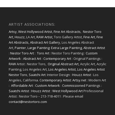
ARTIST ASSOCIATIONS:
Artsy
,
West Hollywood Artist
,
Fine Art Abstracts
,
Nestor Toro
Art
,
Houzz
, LA Art,
RAW Artist
, Toro Gallery Artist,
Fine Art
,
Fine
Art Abstracts
,
Abstract Art Gallery
, Los Angeles Abstract
Art,
Painter
,
Large Painting
:
Extra Large Painting
,
Abstract Artist
:
Nestor Toro Art
:
Toro Art
: Nestor Toro Painting :
Custom
Artwork
:
Abstract Art
:
Contemporary Art
: Original Paintings :
RAW
Artist : Nestor Toro,
Original Abstract Art
, Acrylic Art, Acrylic
Painting, Los Angeles Art,
Los Angeles Artist
,
Los Angeles Artist
Nestor Toro
,
Saatchi Art
: Interior Design :
Houzz Artist
: Los
Angeles, California.
Contemporary Artist: Artsy.net
: Modern Art
:
Affordable Art
:
Custom Artwork
:
Commissioned
Paintings :
Saatchi Artist
:
Houzz Artist
:
West Hollywood Art
Professional
Artist : Nestor Toro – 213-718-4011 : Please email
contact@nestortoro.com