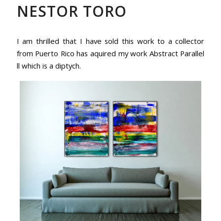
NESTOR TORO
I am thrilled that I have sold this work to a collector
from Puerto Rico has aquired my work Abstract Parallel
ll which is a diptych.