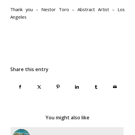
Thank you – Nestor Toro – Abstract Artist – Los
Angeles
Share this entry
You might also like