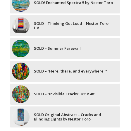
SOLD! Enchanted Spectra 5 by Nestor Toro
SOLD – Thinking Out Loud – Nestor Toro –
L.A.
SOLD – Summer Farewall
SOLD – “Here, there, and everywhere I”
SOLD – “Invisible Cracks” 36″ x 48″
SOLD Original Abstract – Cracks and
Blinding Lights by Nestor Toro