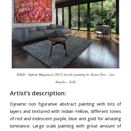
SOLD – Infinite Happiness (2017) Acrylic painting by Nestor Toro – Los
Angeles – Sold
Artist’s description:
Dynamic non figurative abstract painting with lots of
layers and textured with Indian Yellow, different tones
of red and iridescent purple, blue and gold for amazing
luminance. Large scale painting with great amount of