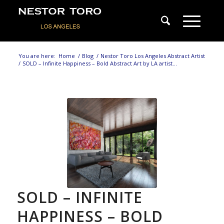
You are here:
Home
/
Blog
/
Nestor Toro Los Angeles Abstract Artist
/
SOLD – Infinite Happiness – Bold Abstract Art by LA artist...
SOLD – INFINITE
HAPPINESS – BOLD