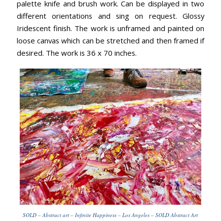
palette knife and brush work. Can be displayed in two
different orientations and sing on request. Glossy
Iridescent finish. The work is unframed and painted on
loose canvas which can be stretched and then framed if
desired. The work is 36 x 70 inches.
SOLD – Abstract art – Infinite Happiness – Los Angeles – SOLD Abstract Art