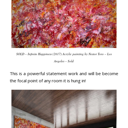
SOLD – Infinite Happiness (2017) Acrylic painting by Nestor Toro – Los
Angeles – Sold
This is a powerful statement work and will be become
the focal point of any room it is hung in!