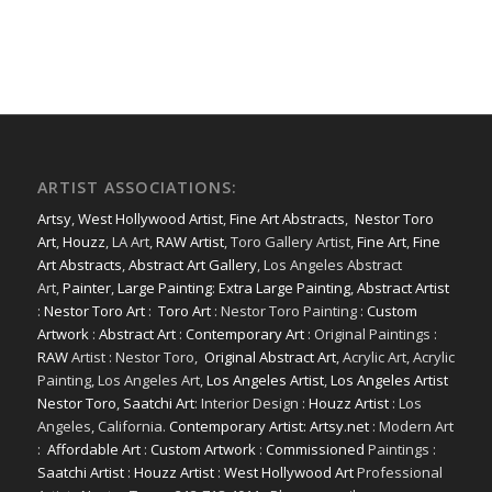
ARTIST ASSOCIATIONS:
Artsy
,
West Hollywood Artist
,
Fine Art Abstracts
,
Nestor Toro
Art
,
Houzz
, LA Art,
RAW Artist
, Toro Gallery Artist,
Fine Art
,
Fine
Art Abstracts
,
Abstract Art Gallery
, Los Angeles Abstract
Art,
Painter
,
Large Painting
:
Extra Large Painting
,
Abstract Artist
:
Nestor Toro Art
:
Toro Art
: Nestor Toro Painting :
Custom
Artwork
:
Abstract Art
:
Contemporary Art
: Original Paintings :
RAW
Artist : Nestor Toro,
Original Abstract Art
, Acrylic Art, Acrylic
Painting, Los Angeles Art,
Los Angeles Artist
,
Los Angeles Artist
Nestor Toro
,
Saatchi Art
: Interior Design :
Houzz Artist
: Los
Angeles, California.
Contemporary Artist: Artsy.net
: Modern Art
:
Affordable Art
:
Custom Artwork
:
Commissioned
Paintings :
Saatchi Artist
:
Houzz Artist
:
West Hollywood Art
Professional