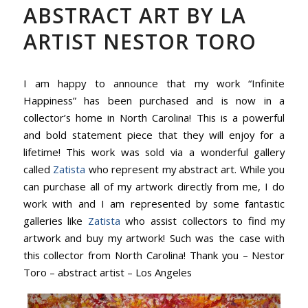
ABSTRACT ART BY LA
ARTIST NESTOR TORO
I am happy to announce that my work “Infinite
Happiness” has been purchased and is now in a
collector’s home in North Carolina! This is a powerful
and bold statement piece that they will enjoy for a
lifetime! This work was sold via a wonderful gallery
called
Zatista
who represent my abstract art. While you
can purchase all of my artwork directly from me, I do
work with and I am represented by some fantastic
galleries like
Zatista
who assist collectors to find my
artwork and buy my artwork! Such was the case with
this collector from North Carolina! Thank you – Nestor
Toro – abstract artist – Los Angeles