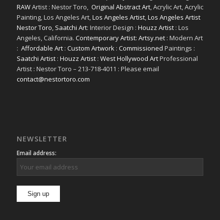
RAW
Artist : Nestor Toro,
Original Abstract Art
, Acrylic Art, Acrylic
Painting, Los Angeles Art,
Los Angeles Artist
,
Los Angeles Artist
Nestor Toro
,
Saatchi Art
: Interior Design :
Houzz Artist
: Los
Angeles, California.
Contemporary Artist: Artsy.net
: Modern Art
:
Affordable Art
:
Custom Artwork
:
Commissioned
Paintings :
Saatchi Artist
:
Houzz Artist
:
West Hollywood Art
Professional
Artist : Nestor Toro – 213-718-4011 : Please email
contact@nestortoro.com
NEWSLETTER
Email address: