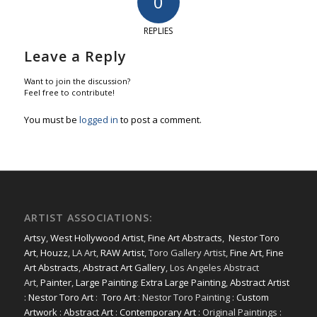
0
REPLIES
Leave a Reply
Want to join the discussion?
Feel free to contribute!
You must be
logged in
to post a comment.
ARTIST ASSOCIATIONS:
Artsy
,
West Hollywood Artist
,
Fine Art Abstracts
,
Nestor Toro
Art
,
Houzz
, LA Art,
RAW Artist
, Toro Gallery Artist,
Fine Art
,
Fine
Art Abstracts
,
Abstract Art Gallery
, Los Angeles Abstract
Art,
Painter
,
Large Painting
:
Extra Large Painting
,
Abstract Artist
:
Nestor Toro Art
:
Toro Art
: Nestor Toro Painting :
Custom
Artwork
:
Abstract Art
:
Contemporary Art
: Original Paintings :