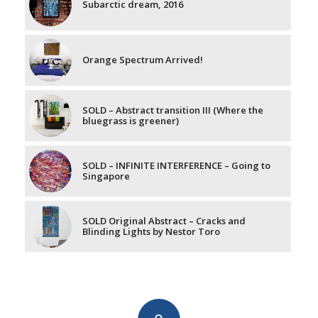
Subarctic dream, 2016
Orange Spectrum Arrived!
SOLD – Abstract transition III (Where the
bluegrass is greener)
SOLD – INFINITE INTERFERENCE – Going to
Singapore
SOLD Original Abstract – Cracks and
Blinding Lights by Nestor Toro