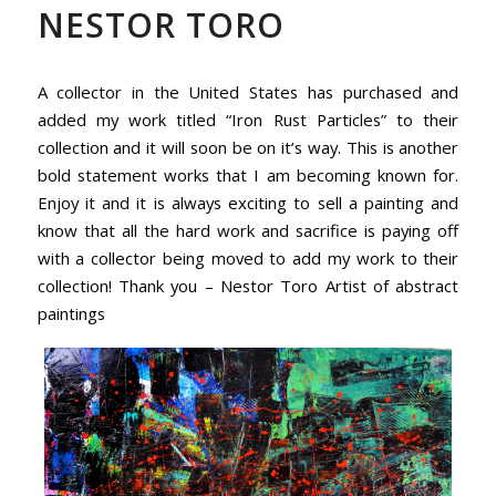
NESTOR TORO
A collector in the United States has purchased and
added my work titled “Iron Rust Particles” to their
collection and it will soon be on it’s way. This is another
bold statement works that I am becoming known for.
Enjoy it and it is always exciting to sell a painting and
know that all the hard work and sacrifice is paying off
with a collector being moved to add my work to their
collection! Thank you – Nestor Toro Artist of abstract
paintings