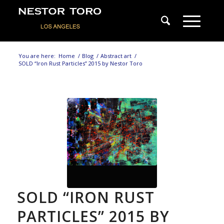
You are here:
Home
/
Blog
/
Abstract art
/
SOLD “Iron Rust Particles” 2015 by Nestor Toro
SOLD “IRON RUST
PARTICLES” 2015 BY