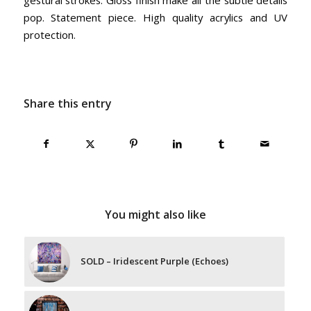
pop. Statement piece. High quality acrylics and UV
protection.
Share this entry
You might also like
SOLD – Iridescent Purple (Echoes)