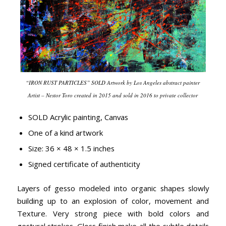
“IRON RUST PARTICLES” SOLD Artwork by Los Angeles abstract painter
Artist – Nestor Toro created in 2015 and sold in 2016 to private collector
SOLD Acrylic painting, Canvas
One of a kind artwork
Size: 36 × 48 × 1.5 inches
Signed certificate of authenticity
Layers of gesso modeled into organic shapes slowly
building up to an explosion of color, movement and
Texture. Very strong piece with bold colors and
gestural strokes. Gloss finish make all the subtle details