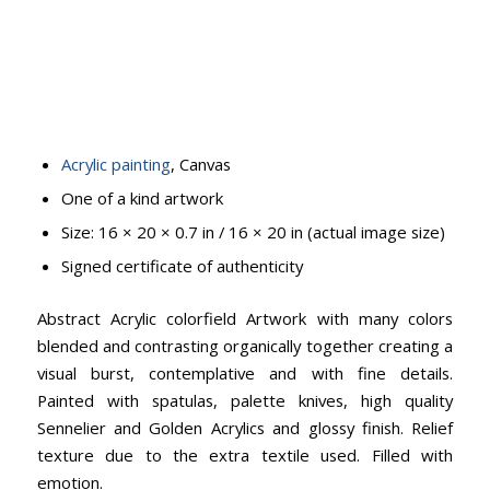
Acrylic painting
, Canvas
One of a kind artwork
Size: 16 × 20 × 0.7 in / 16 × 20 in (actual image size)
Signed certificate of authenticity
Abstract Acrylic colorfield Artwork with many colors
blended and contrasting organically together creating a
visual burst, contemplative and with fine details.
Painted with spatulas, palette knives, high quality
Sennelier and Golden Acrylics and glossy finish. Relief
texture due to the extra textile used. Filled with
emotion.