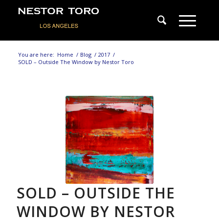
You are here:
Home
/
Blog
/
2017
/
SOLD – Outside The Window by Nestor Toro
SOLD – OUTSIDE THE
WINDOW BY NESTOR