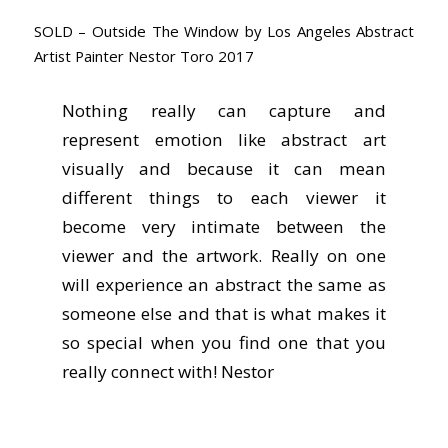
SOLD – Outside The Window by Los Angeles Abstract
Artist Painter Nestor Toro 2017
Nothing really can capture and
represent emotion like abstract art
visually and because it can mean
different things to each viewer it
become very intimate between the
viewer and the artwork. Really on one
will experience an abstract the same as
someone else and that is what makes it
so special when you find one that you
really connect with! Nestor