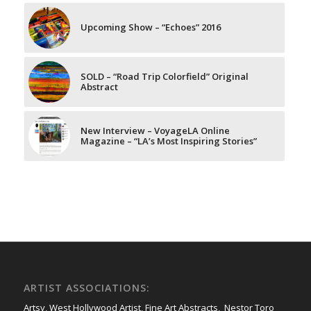
Upcoming Show – “Echoes” 2016
SOLD – “Road Trip Colorfield” Original
Abstract
New Interview – VoyageLA Online
Magazine – “LA’s Most Inspiring Stories”
ARTIST ASSOCIATIONS:
Artsy
,
West Hollywood Artist
,
Fine Art Abstracts
,
Nestor Toro