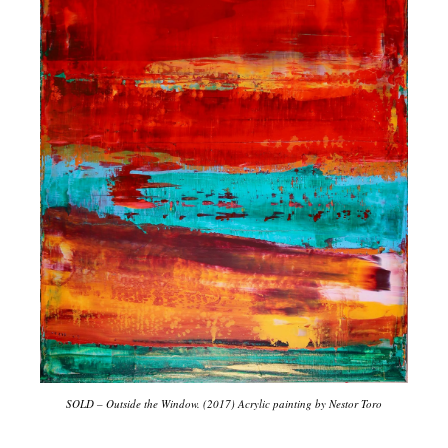
SOLD – Outside the Window. (2017) Acrylic painting by Nestor Toro