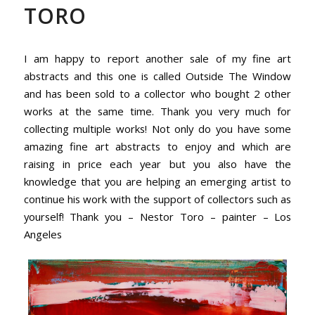
TORO
I am happy to report another sale of my fine art
abstracts and this one is called Outside The Window
and has been sold to a collector who bought 2 other
works at the same time. Thank you very much for
collecting multiple works! Not only do you have some
amazing fine art abstracts to enjoy and which are
raising in price each year but you also have the
knowledge that you are helping an emerging artist to
continue his work with the support of collectors such as
yourself! Thank you – Nestor Toro – painter – Los
Angeles