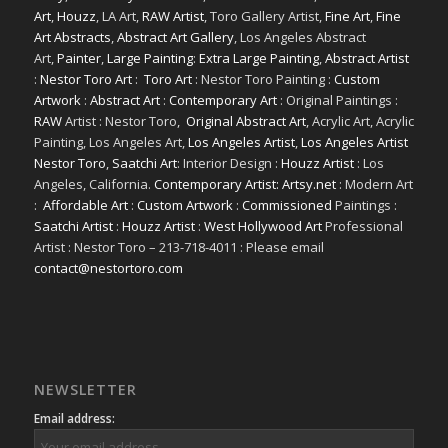
Art
,
Houzz
, LA Art,
RAW Artist
, Toro Gallery Artist,
Fine Art
,
Fine
Art Abstracts
,
Abstract Art Gallery
, Los Angeles Abstract
Art,
Painter
,
Large Painting
:
Extra Large Painting
,
Abstract Artist
:
Nestor Toro Art
:
Toro Art
: Nestor Toro Painting :
Custom
Artwork
:
Abstract Art
:
Contemporary Art
: Original Paintings :
RAW
Artist : Nestor Toro,
Original Abstract Art
, Acrylic Art, Acrylic
Painting, Los Angeles Art,
Los Angeles Artist
,
Los Angeles Artist
Nestor Toro
,
Saatchi Art
: Interior Design :
Houzz Artist
: Los
Angeles, California.
Contemporary Artist: Artsy.net
: Modern Art
:
Affordable Art
:
Custom Artwork
:
Commissioned
Paintings :
Saatchi Artist
:
Houzz Artist
:
West Hollywood Art
Professional
Artist : Nestor Toro – 213-718-4011 : Please email
contact@nestortoro.com
NEWSLETTER
Email address: