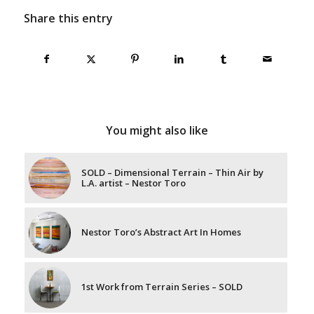
Share this entry
You might also like
SOLD – Dimensional Terrain – Thin Air by
L.A. artist – Nestor Toro
Nestor Toro’s Abstract Art In Homes
1st Work from Terrain Series – SOLD