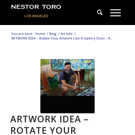
You are here:
Home
/
Blog
/
Art Info
/
ARTWORK IDEA – Rotate Your Artwork Like A Gallery Does – R...
ARTWORK IDEA –
ROTATE YOUR