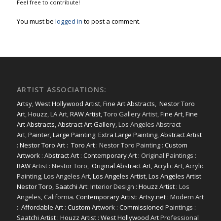
Feel free to contribute!
You must be
logged in
to post a comment.
ARTIST ASSOCIATIONS:
Artsy
,
West Hollywood Artist
,
Fine Art Abstracts
,
Nestor Toro
Art
,
Houzz
, LA Art,
RAW Artist
, Toro Gallery Artist,
Fine Art
,
Fine
Art Abstracts
,
Abstract Art Gallery
, Los Angeles Abstract
Art,
Painter
,
Large Painting
:
Extra Large Painting
,
Abstract Artist
:
Nestor Toro Art
:
Toro Art
: Nestor Toro Painting :
Custom
Artwork
:
Abstract Art
:
Contemporary Art
: Original Paintings :
RAW
Artist : Nestor Toro,
Original Abstract Art
, Acrylic Art, Acrylic
Painting, Los Angeles Art,
Los Angeles Artist
,
Los Angeles Artist
Nestor Toro
,
Saatchi Art
: Interior Design :
Houzz Artist
: Los
Angeles, California.
Contemporary Artist: Artsy.net
: Modern Art
:
Affordable Art
:
Custom Artwork
:
Commissioned
Paintings :
Saatchi Artist
:
Houzz Artist
:
West Hollywood Art
Professional