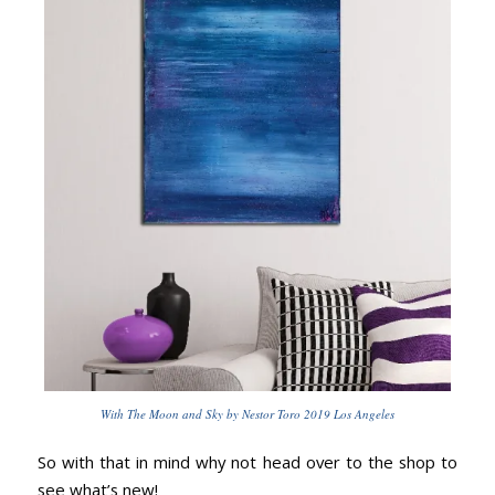
With The Moon and Sky by Nestor Toro 2019 Los Angeles
So with that in mind why not head over to the shop to
see what’s new!