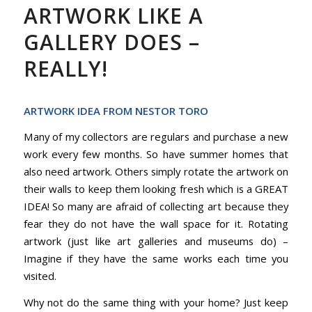
ARTWORK LIKE A
GALLERY DOES –
REALLY!
ARTWORK IDEA FROM NESTOR TORO
Many of my collectors are regulars and purchase a new
work every few months. So have summer homes that
also need artwork. Others simply rotate the artwork on
their walls to keep them looking fresh which is a GREAT
IDEA! So many are afraid of collecting art because they
fear they do not have the wall space for it. Rotating
artwork (just like art galleries and museums do) –
Imagine if they have the same works each time you
visited.
Why not do the same thing with your home? Just keep