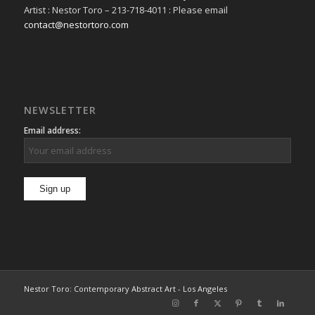
Artist : Nestor Toro – 213-718-4011 : Please email
contact@nestortoro.com
NEWSLETTER
Email address:
Nestor Toro: Contemporary Abstract Art - Los Angeles