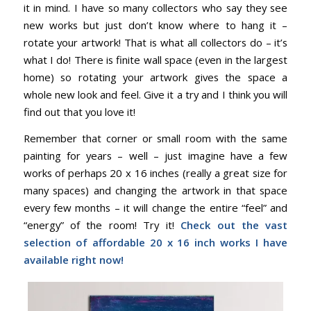
it in mind. I have so many collectors who say they see
new works but just don’t know where to hang it –
rotate your artwork! That is what all collectors do – it’s
what I do! There is finite wall space (even in the largest
home) so rotating your artwork gives the space a
whole new look and feel. Give it a try and I think you will
find out that you love it!
Remember that corner or small room with the same
painting for years – well – just imagine have a few
works of perhaps 20 x 16 inches (really a great size for
many spaces) and changing the artwork in that space
every few months – it will change the entire “feel” and
“energy” of the room! Try it!
Check out the vast
selection of affordable 20 x 16 inch works I have
available right now!