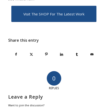
Visit The SHOP For The Latest Work
Share this entry
0
REPLIES
Leave a Reply
Want to join the discussion?