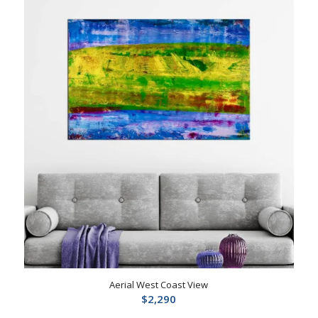
Aerial West Coast View
$
2,290