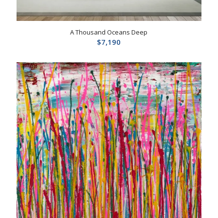
A Thousand Oceans Deep
$
7,190