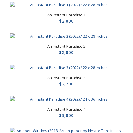
An Instant Paradise 1
$
2,000
An Instant Paradise 2
$
2,000
An Instant Paradise 3
$
2,200
An Instant Paradise 4
$
3,000