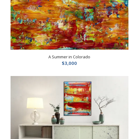
A Summer in Colorado
$
3,000