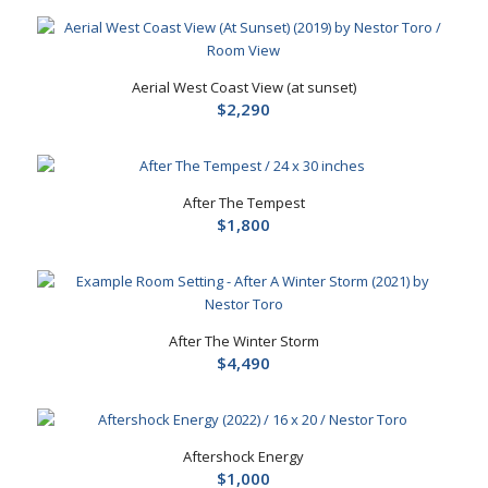
Aerial West Coast View (at sunset)
$
2,290
After The Tempest
$
1,800
After The Winter Storm
$
4,490
Aftershock Energy
$
1,000