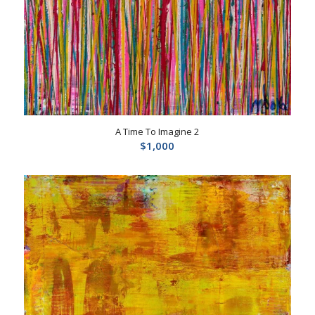
A Time To Imagine 2
$
1,000