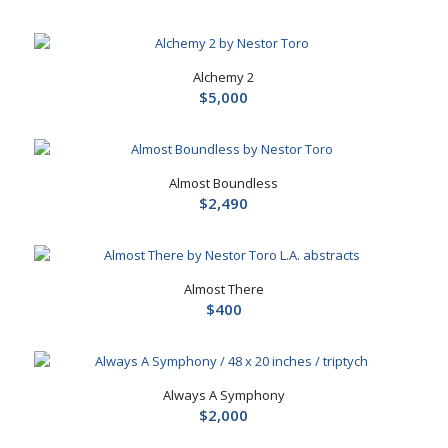
Alchemy 2
$
5,000
Almost Boundless
$
2,490
Almost There
$
400
Always A Symphony
$
2,000