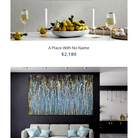
A Place With No Name
$
2,180