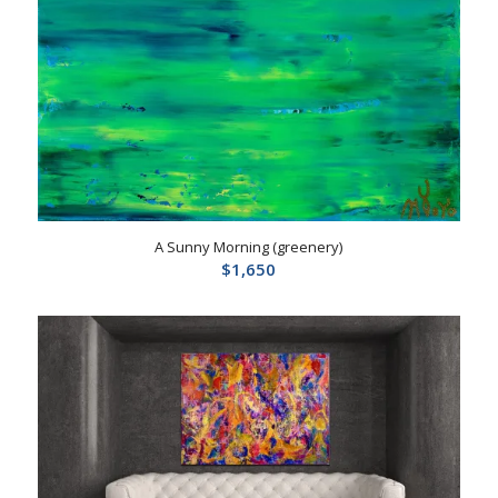
A Sunny Morning (greenery)
$
1,650