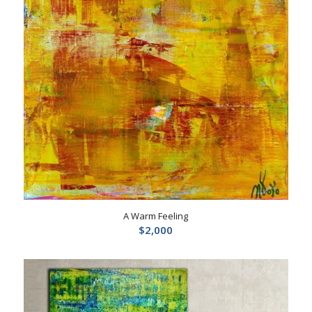
A Warm Feeling
$
2,000