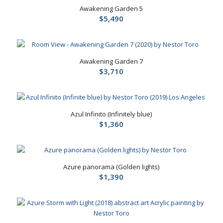
Awakening Garden 5
$
5,490
Awakening Garden 7
$
3,710
Azul Infinito (Infinitely blue)
$
1,360
Azure panorama (Golden lights)
$
1,390