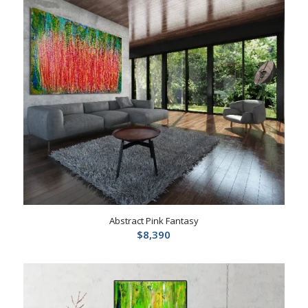
Abstract Pink Fantasy
$
8,390