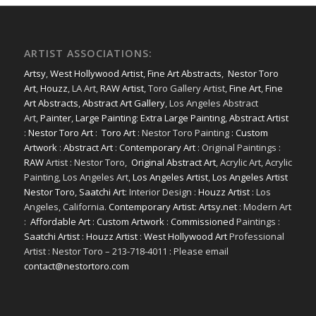
ARTIST ASSOCIATIONS:
Artsy
,
West Hollywood Artist
,
Fine Art Abstracts
,
Nestor Toro
Art
,
Houzz
, LA Art,
RAW Artist
, Toro Gallery Artist,
Fine Art
,
Fine
Art Abstracts
,
Abstract Art Gallery
, Los Angeles Abstract
Art,
Painter
,
Large Painting
:
Extra Large Painting
,
Abstract Artist
:
Nestor Toro Art
:
Toro Art
: Nestor Toro Painting :
Custom
Artwork
:
Abstract Art
:
Contemporary Art
: Original Paintings :
RAW
Artist : Nestor Toro,
Original Abstract Art
, Acrylic Art, Acrylic
Painting, Los Angeles Art,
Los Angeles Artist
,
Los Angeles Artist
Nestor Toro
,
Saatchi Art
: Interior Design :
Houzz Artist
: Los
Angeles, California.
Contemporary Artist: Artsy.net
: Modern Art
:
Affordable Art
:
Custom Artwork
:
Commissioned
Paintings :
Saatchi Artist
:
Houzz Artist
:
West Hollywood Art
Professional
Artist : Nestor Toro – 213-718-4011 : Please email
contact@nestortoro.com