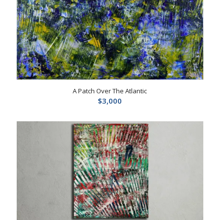
A Patch Over The Atlantic
$
3,000