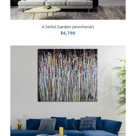
A Sinful Garden (anochecer)
$
6,790