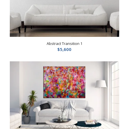
Abstract Transition 1
$
5,600