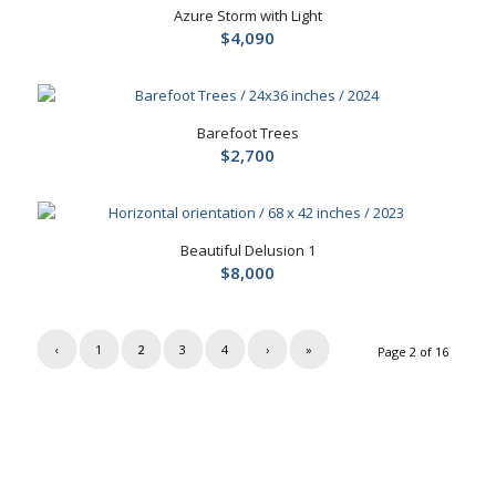
Azure Storm with Light
$
4,090
Barefoot Trees
$
2,700
Beautiful Delusion 1
$
8,000
‹
1
2
3
4
›
»
Page 2 of 16