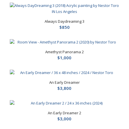
Always Daydreaming 3
$
850
Amethyst Panorama 2
$
1,000
An Early Dreamer
$
3,800
An Early Dreamer 2
$
3,000