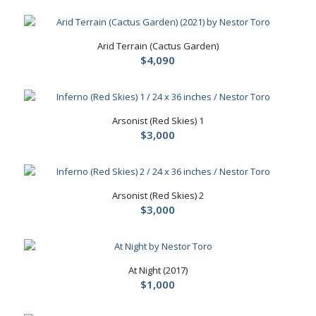
Arid Terrain (Cactus Garden)
$
4,090
Arsonist (Red Skies) 1
$
3,000
Arsonist (Red Skies) 2
$
3,000
At Night (2017)
$
1,000