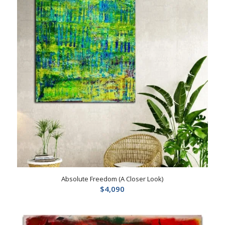
Absolute Freedom (A Closer Look)
$
4,090