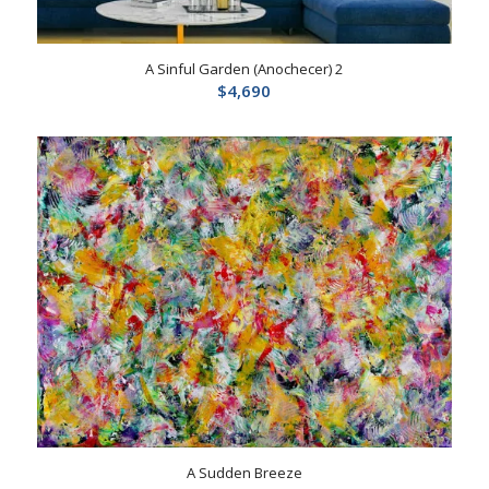
A Sinful Garden (Anochecer) 2
$
4,690
A Sudden Breeze