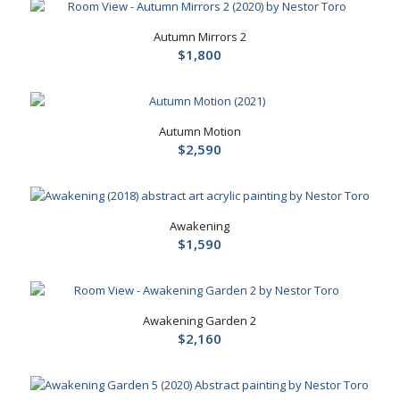
Autumn Mirrors 2
$
1,800
Autumn Motion
$
2,590
Awakening
$
1,590
Awakening Garden 2
$
2,160