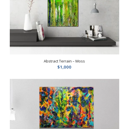
Abstract Terrain – Moss
$
1,000