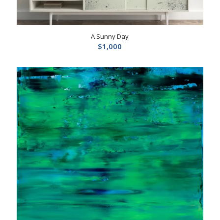
A Sunny Day
$
1,000