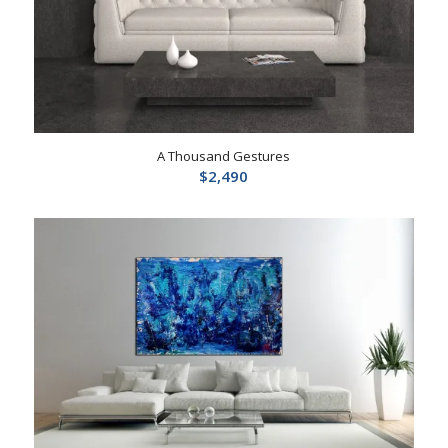
A Thousand Gestures
$
2,490