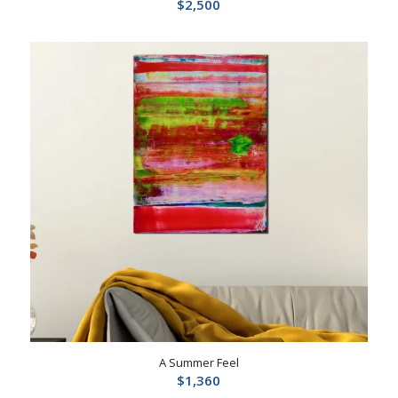
$
2,500
A Summer Feel
$
1,360