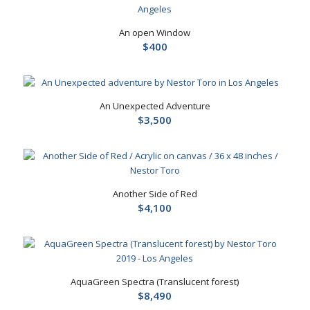
An open Window
$
400
An Unexpected Adventure
$
3,500
Another Side of Red
$
4,100
AquaGreen Spectra (Translucent forest)
$
8,490