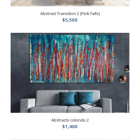
Abstract Transition 2 (Pink Falls)
$
5,500
Abstracto colorido 2
$
1,400