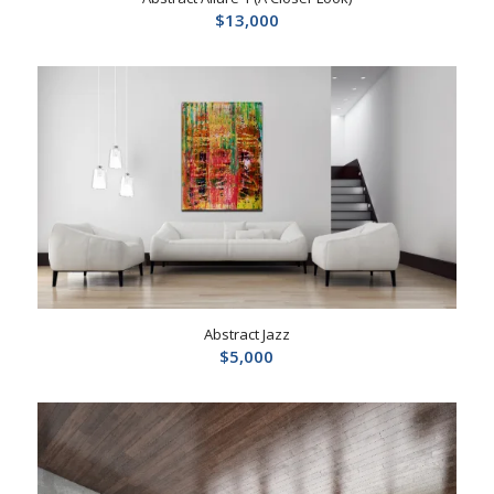
$
13,000
Abstract Jazz
$
5,000