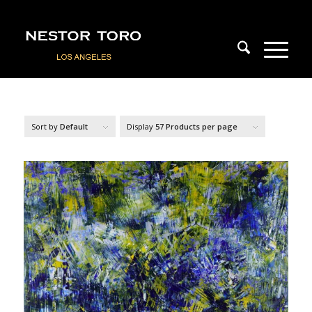
Sort by
Default
Display
57 Products per page