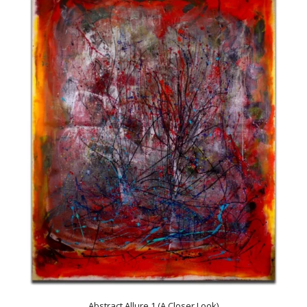
Abstract Allure 1 (A Closer Look)