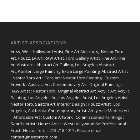
ARTIST ASSOCIATIONS:
Artsy
,
West Hollywood Artist
,
Fine Art Abstracts
,
Nestor Toro
Art
,
Houzz
, LA Art,
RAW Artist
, Toro Gallery Artist,
Fine Art
,
Fine
Art Abstracts
,
Abstract Art Gallery
, Los Angeles Abstract
Art,
Painter
,
Large Painting
:
Extra Large Painting
,
Abstract Artist
:
Nestor Toro Art
:
Toro Art
: Nestor Toro Painting :
Custom
Artwork
:
Abstract Art
:
Contemporary Art
: Original Paintings :
RAW
Artist : Nestor Toro,
Original Abstract Art
, Acrylic Art, Acrylic
Painting, Los Angeles Art,
Los Angeles Artist
,
Los Angeles Artist
Nestor Toro
,
Saatchi Art
: Interior Design :
Houzz Artist
: Los
Angeles, California.
Contemporary Artist: Artsy.net
: Modern Art
:
Affordable Art
:
Custom Artwork
:
Commissioned
Paintings :
Saatchi Artist
:
Houzz Artist
:
West Hollywood Art
Professional
Artist : Nestor Toro – 213-718-4011 : Please email
contact@nestortoro.com