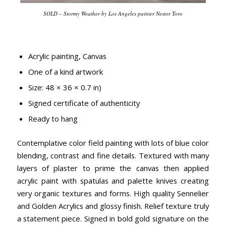
SOLD – Stormy Weather by Los Angeles painter Nestor Toro
Acrylic painting, Canvas
One of a kind artwork
Size: 48 × 36 × 0.7 in)
Signed certificate of authenticity
Ready to hang
Contemplative color field painting with lots of blue color
blending, contrast and fine details. Textured with many
layers of plaster to prime the canvas then applied
acrylic paint with spatulas and palette knives creating
very organic textures and forms. High quality Sennelier
and Golden Acrylics and glossy finish. Relief texture truly
a statement piece. Signed in bold gold signature on the