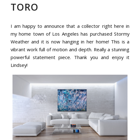
TORO
I am happy to announce that a collector right here in
my home town of Los Angeles has purchased Stormy
Weather and it is now hanging in her home! This is a
vibrant work full of motion and depth. Really a stunning
powerful statement piece. Thank you and enjoy it
Lindsey!