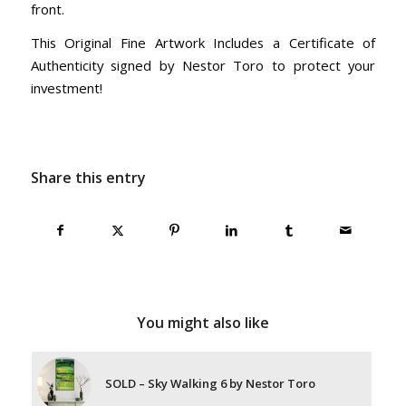
front.
This Original Fine Artwork Includes a Certificate of
Authenticity signed by Nestor Toro to protect your
investment!
Share this entry
You might also like
SOLD – Sky Walking 6 by Nestor Toro