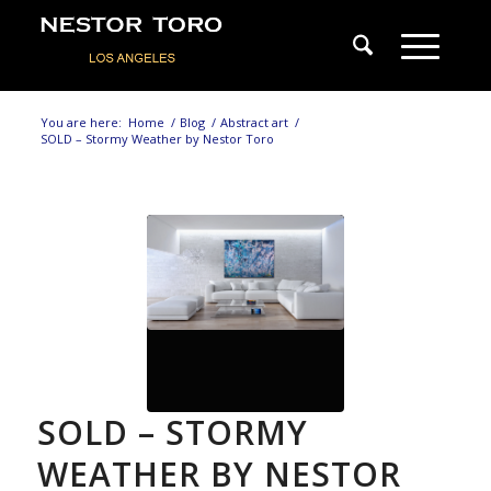
You are here:
Home
/
Blog
/
Abstract art
/
SOLD – Stormy Weather by Nestor Toro
SOLD – STORMY
WEATHER BY NESTOR