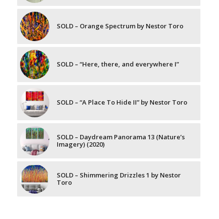
SOLD – Orange Spectrum by Nestor Toro
SOLD – “Here, there, and everywhere I”
SOLD – “A Place To Hide II” by Nestor Toro
SOLD – Daydream Panorama 13 (Nature’s
Imagery) (2020)
SOLD – Shimmering Drizzles 1 by Nestor
Toro